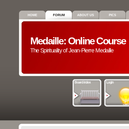
HOME
FORUM
ABOUT US
PICS
Medaille: Online Course
The Spirituality of Jean-Pierre Medaille
Board index
Login