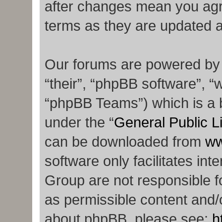
after changes mean you agr
terms as they are updated 
Our forums are powered by p
“their”, “phpBB software”,
“phpBB Teams”) which is a b
under the “
General Public L
can be downloaded from
ww
software only facilitates in
Group are not responsible f
as permissible content and/o
about phpBB, please see:
h