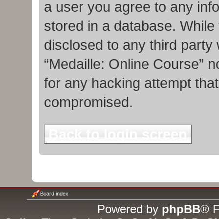
a user you agree to any inf
stored in a database. While t
disclosed to any third party
“Medaille: Online Course” n
for any hacking attempt tha
compromised.
Back to login screen
Board index
Powered by
phpBB
® F