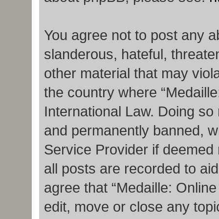
You agree not to post any a
slanderous, hateful, threate
other material that may viola
the country where “Medaille
International Law. Doing so
and permanently banned, with
Service Provider if deemed 
all posts are recorded to ai
agree that “Medaille: Onlin
edit, move or close any topi