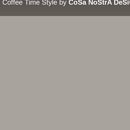
Coffee Time Style by
CoSa NoStrA DeS