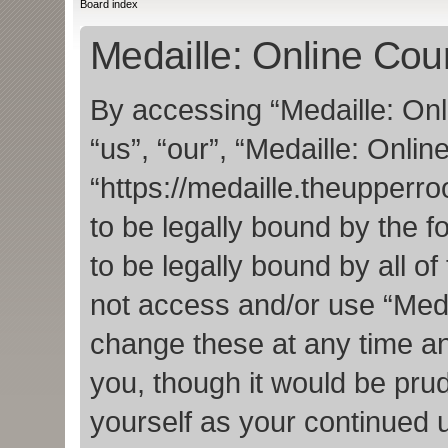
Board index
Medaille: Online Cou
By accessing “Medaille: Onl
“us”, “our”, “Medaille: Onlin
“https://medaille.theupper
to be legally bound by the f
to be legally bound by all o
not access and/or use “Med
change these at any time an
you, though it would be prud
yourself as your continued 