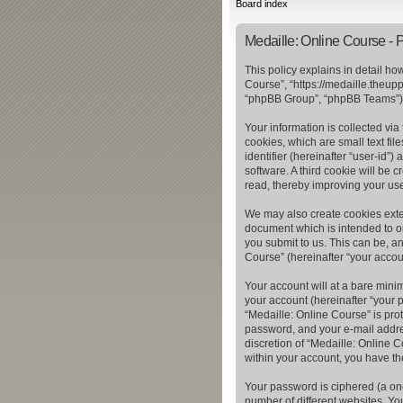
Board index
Medaille: Online Course - P
This policy explains in detail ho
Course”, “https://medaille.theup
“phpBB Group”, “phpBB Teams”) u
Your information is collected vi
cookies, which are small text fil
identifier (hereinafter “user-id”
software. A third cookie will be
read, thereby improving your us
We may also create cookies exter
document which is intended to o
you submit to us. This can be, a
Course” (hereinafter “your accoun
Your account will at a bare mini
your account (hereinafter “your p
“Medaille: Online Course” is pro
password, and your e-mail addres
discretion of “Medaille: Online C
within your account, you have th
Your password is ciphered (a on
number of different websites. Yo