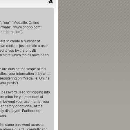
, “our”, “Medaille: Online
software”, “www.phpbb.com”,
 information”).
ware to create a number of
two cookies just contain a user
gned to you by the phpBB
to store which topics have been
 are outside the scope of this
lect your information is by what
registering on “Medaille: Online
your posts”).
l password used for logging into
ormation for your account at
tion beyond your user name, your
andatory or optional, at the
icly displayed. Furthermore,
ware.
e the same password across a
o please guard it carefully and