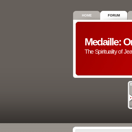
HOME
FORUM
Medaille: O
The Spirituality of Je
B