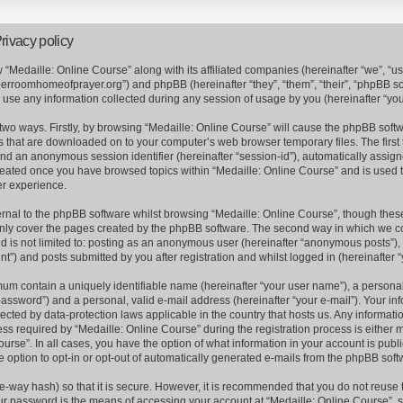
rivacy policy
w “Medaille: Online Course” along with its affiliated companies (hereinafter “we”, “us”
perroomhomeofprayer.org”) and phpBB (hereinafter “they”, “them”, “their”, “phpBB 
se any information collected during any session of usage by you (hereinafter “your
a two ways. Firstly, by browsing “Medaille: Online Course” will cause the phpBB soft
es that are downloaded on to your computer’s web browser temporary files. The first 
) and an anonymous session identifier (hereinafter “session-id”), automatically assi
 created once you have browsed topics within “Medaille: Online Course” and is used 
er experience.
nal to the phpBB software whilst browsing “Medaille: Online Course”, though these
nly cover the pages created by the phpBB software. The second way in which we col
nd is not limited to: posting as an anonymous user (hereinafter “anonymous posts”), 
t”) and posts submitted by you after registration and whilst logged in (hereinafter “
mum contain a uniquely identifiable name (hereinafter “your user name”), a persona
assword”) and a personal, valid e-mail address (hereinafter “your e-mail”). Your inf
tected by data-protection laws applicable in the country that hosts us. Any informa
s required by “Medaille: Online Course” during the registration process is either m
ourse”. In all cases, you have the option of what information in your account is publ
e option to opt-in or opt-out of automatically generated e-mails from the phpBB soft
e-way hash) so that it is secure. However, it is recommended that you do not reus
ur password is the means of accessing your account at “Medaille: Online Course”, s