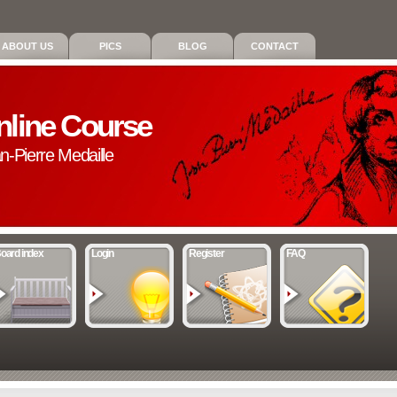
ABOUT US
PICS
BLOG
CONTACT
nline Course
an-Pierre Medaille
oard index
Login
Register
FAQ