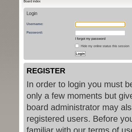
Board index
Login
Username:
Password:
I forgot my password
Hide my online status this session
REGISTER
In order to login you must b
only a few moments but give
board administrator may als
registered users. Before yo
familiar with our terms of u