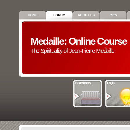
HOME
FORUM
ABOUT US
PICS
Medaille: Online Course
The Spirituality of Jean-Pierre Medaille
Board index
Login