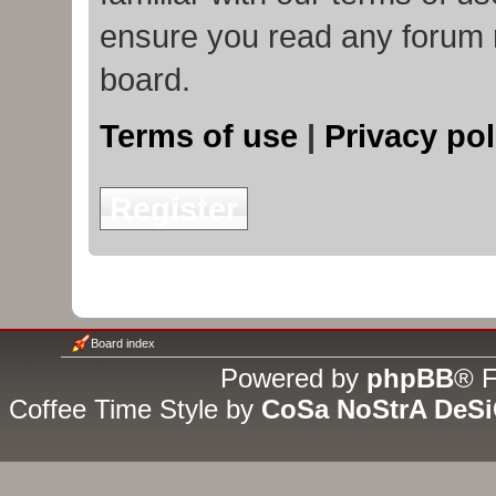
ensure you read any forum 
board.
Terms of use
|
Privacy pol
Register
Board index
Powered by
phpBB
® F
Coffee Time Style by
CoSa NoStrA DeS