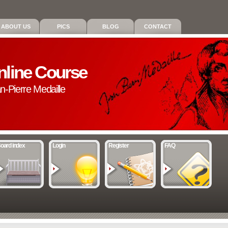
ABOUT US
PICS
BLOG
CONTACT
nline Course
an-Pierre Medaille
oard index
Login
Register
FAQ