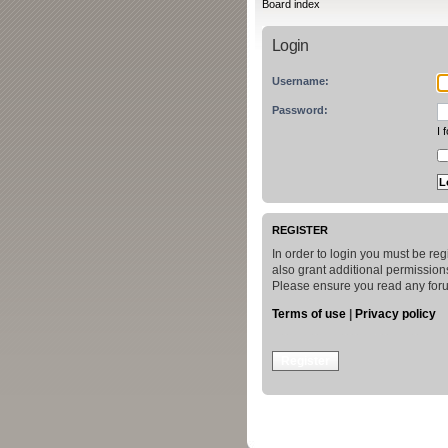
Board index
Login
Username:
Password:
I 
REGISTER
In order to login you must be re
also grant additional permissions
Please ensure you read any foru
Terms of use
|
Privacy policy
Register