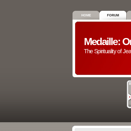
HOME
FORUM
Medaille: O
The Spirituality of Je
B