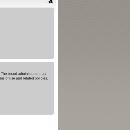
s. The board administrator may
rms of use and related policies.