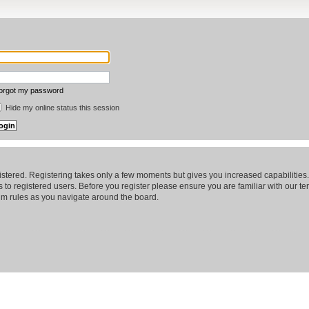
forgot my password
Hide my online status this session
gistered. Registering takes only a few moments but gives you increased capabilitie
 to registered users. Before you register please ensure you are familiar with our te
m rules as you navigate around the board.