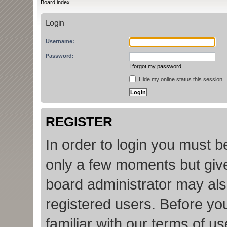
Board index
Login
Username:
Password:
I forgot my password
Hide my online status this session
REGISTER
In order to login you must b
only a few moments but give
board administrator may als
registered users. Before yo
familiar with our terms of u