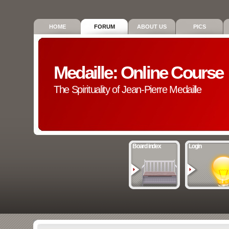
HOME
FORUM
ABOUT US
PICS
Medaille: Online Course
The Spirituality of Jean-Pierre Medaille
Board index
Login