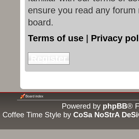
ensure you read any forum 
board.
Terms of use
|
Privacy pol
Register
Board index
Powered by
phpBB
® F
Coffee Time Style by
CoSa NoStrA DeS