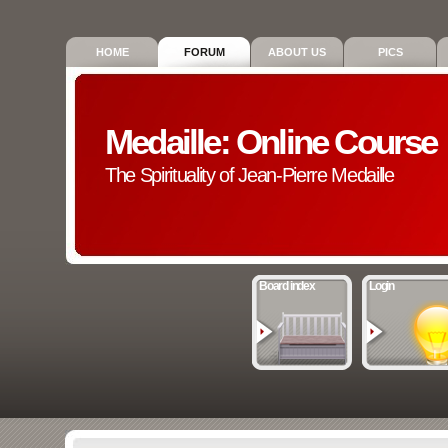
HOME
FORUM
ABOUT US
PICS
Medaille: Online Course
The Spirituality of Jean-Pierre Medaille
Board index
Login