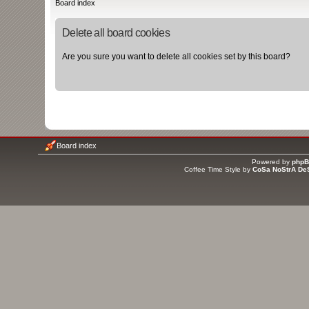
Board index
Delete all board cookies
Are you sure you want to delete all cookies set by this board?
Board index
Powered by
php
Coffee Time Style by
CoSa NoStrA De