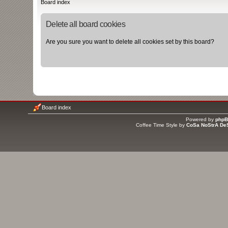
Board index
Delete all board cookies
Are you sure you want to delete all cookies set by this board?
Board index
Powered by
php
Coffee Time Style by
CoSa NoStrA De