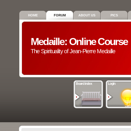
HOME
FORUM
ABOUT US
PICS
Medaille: Online Course
The Spirituality of Jean-Pierre Medaille
Board index
Login