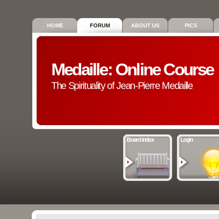
HOME
FORUM
ABOUT US
PICS
Medaille: Online Course
The Spirituality of Jean-Pierre Medaille
Board index
Login