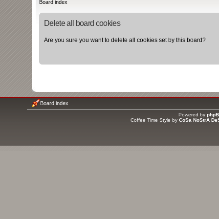
Board index
Delete all board cookies
Are you sure you want to delete all cookies set by this board?
Board index
Powered by
php
Coffee Time Style by
CoSa NoStrA De