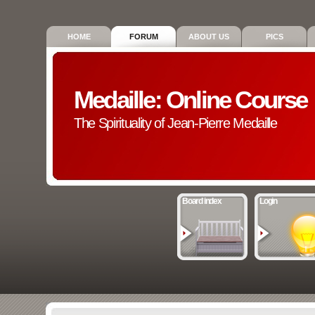
HOME
FORUM
ABOUT US
PICS
Medaille: Online Course
The Spirituality of Jean-Pierre Medaille
Board index
Login