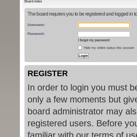
Board index
The board requires you to be registered and logged in to
Username:
Password:
I forgot my password
Hide my online status this session
REGISTER
In order to login you must b
only a few moments but give
board administrator may als
registered users. Before yo
familiar with our terms of u