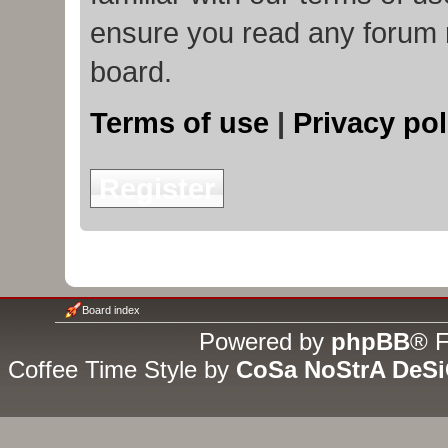
ensure you read any forum 
board.
Terms of use
|
Privacy pol
Register
Board index
Powered by
phpBB
® F
Coffee Time Style by
CoSa NoStrA DeS