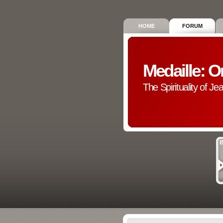
HOME
FORUM
Medaille: O
The Spirituality of Je
B