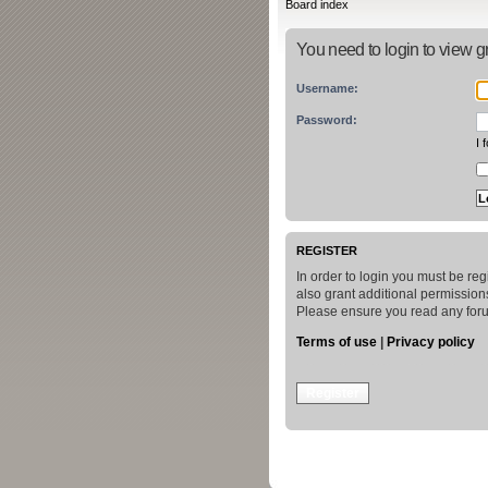
Board index
You need to login to view gr
Username:
Password:
I 
REGISTER
In order to login you must be re
also grant additional permissions
Please ensure you read any foru
Terms of use
|
Privacy policy
Register