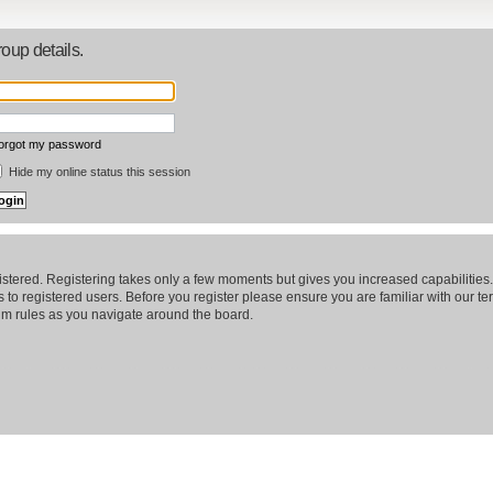
oup details.
forgot my password
Hide my online status this session
gistered. Registering takes only a few moments but gives you increased capabilitie
 to registered users. Before you register please ensure you are familiar with our te
m rules as you navigate around the board.