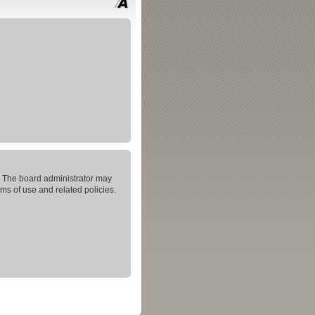
s. The board administrator may
rms of use and related policies.