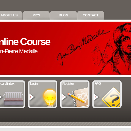
ABOUT US
PICS
BLOG
CONTACT
nline Course
an-Pierre Medaille
oard index
Login
Register
FAQ