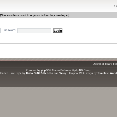
It
 (New members need to register before they can log in)
Password:
gistered, 0 hidden and 7 guests (based on users active over the past 5 minutes)
ri Jun 12, 2026 2:00 pm
Delete all board co
s
Powered by
phpBB
® Forum Software © phpBB Group
ators
Coffee Time Style by
CoSa NoStrA DeSiGn
and
Vinny
• Original WebDesign by
Template World
tal members
1406
• Our newest member
asweet