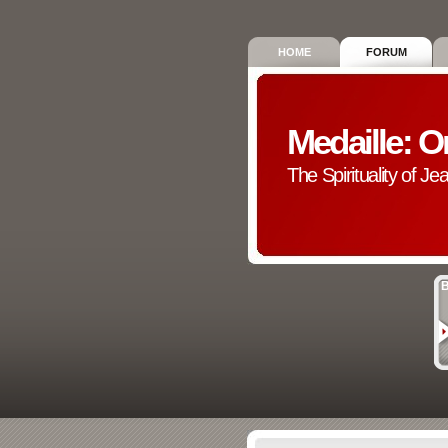
HOME
FORUM
Medaille: O
The Spirituality of Je
B