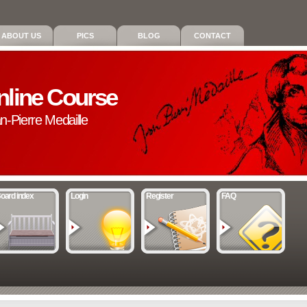
ABOUT US
PICS
BLOG
CONTACT
nline Course
an-Pierre Medaille
oard index
Login
Register
FAQ