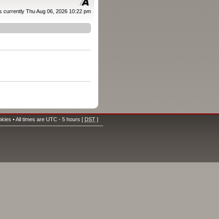
 is currently Thu Aug 06, 2026 10:22 pm
okies
• All times are UTC - 5 hours [
DST
]