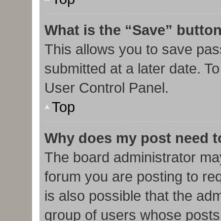
What is the “Save” button
This allows you to save pa
submitted at a later date. T
User Control Panel.
Top
Why does my post need t
The board administrator may
forum you are posting to req
is also possible that the ad
group of users whose posts