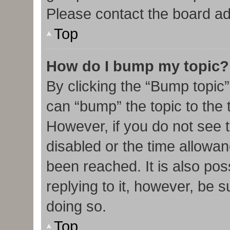
Please contact the board admi
Top
How do I bump my topic?
By clicking the “Bump topic”
can “bump” the topic to the t
However, if you do not see 
disabled or the time allow
been reached. It is also pos
replying to it, however, be 
doing so.
Top