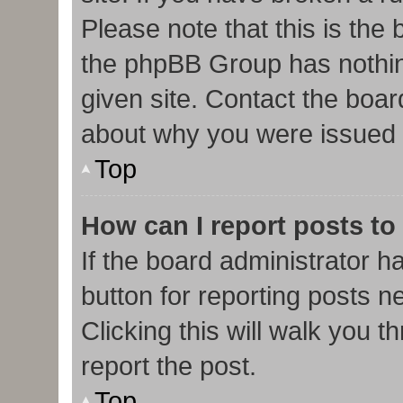
Please note that this is the
the phpBB Group has nothin
given site. Contact the boar
about why you were issued 
Top
How can I report posts to
If the board administrator h
button for reporting posts ne
Clicking this will walk you 
report the post.
Top