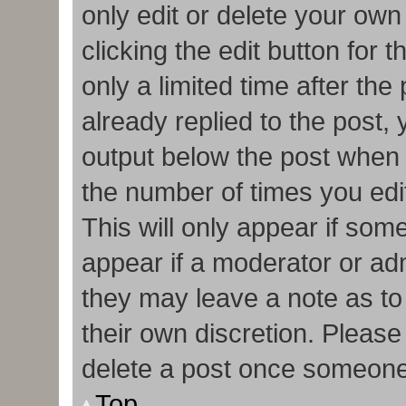
only edit or delete your own
clicking the edit button for 
only a limited time after t
already replied to the post, y
output below the post when y
the number of times you edit
This will only appear if some
appear if a moderator or adm
they may leave a note as to
their own discretion. Pleas
delete a post once someone
Top