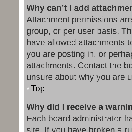
Why can’t I add attachme
Attachment permissions are
group, or per user basis. T
have allowed attachments to
you are posting in, or perha
attachments. Contact the bo
unsure about why you are u
Top
Why did I receive a warni
Each board administrator has
site. If you have broken a r