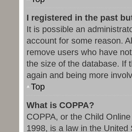
I registered in the past b
It is possible an administra
account for some reason. Al
remove users who have not 
the size of the database. If 
again and being more involv
Top
What is COPPA?
COPPA, or the Child Online 
1998, is a law in the United