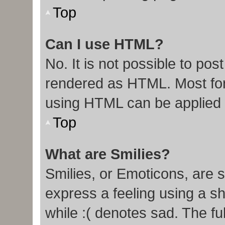
Top
Can I use HTML?
No. It is not possible to po
rendered as HTML. Most for
using HTML can be applied
Top
What are Smilies?
Smilies, or Emoticons, are 
express a feeling using a sh
while :( denotes sad. The ful