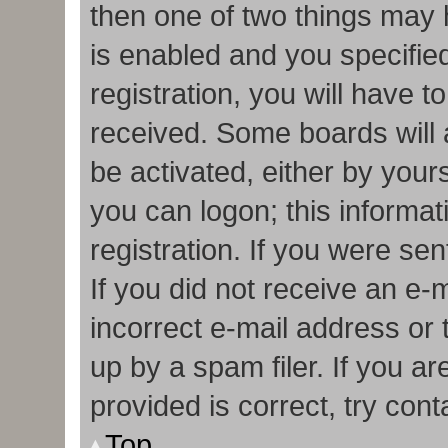
then one of two things may
is enabled and you specifie
registration, you will have t
received. Some boards will a
be activated, either by your
you can logon; this informa
registration. If you were sen
If you did not receive an e
incorrect e-mail address or
up by a spam filer. If you a
provided is correct, try cont
Top