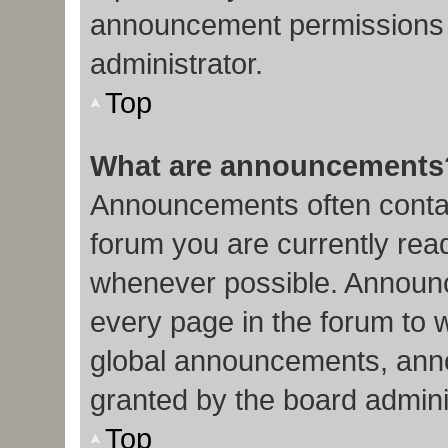
announcement permissions 
administrator.
Top
What are announcements
Announcements often contain
forum you are currently re
whenever possible. Announc
every page in the forum to 
global announcements, ann
granted by the board admini
Top