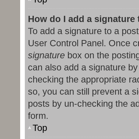
How do I add a signature
To add a signature to a post
User Control Panel. Once c
signature
box on the posting
can also add a signature by 
checking the appropriate radi
so, you can still prevent a 
posts by un-checking the ad
form.
Top