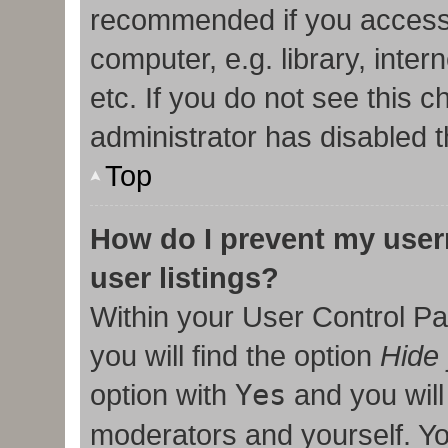
recommended if you access
computer, e.g. library, inter
etc. If you do not see this 
administrator has disabled t
Top
How do I prevent my user
user listings?
Within your User Control Pa
you will find the option
Hide 
option with
Yes
and you will
moderators and yourself. Yo