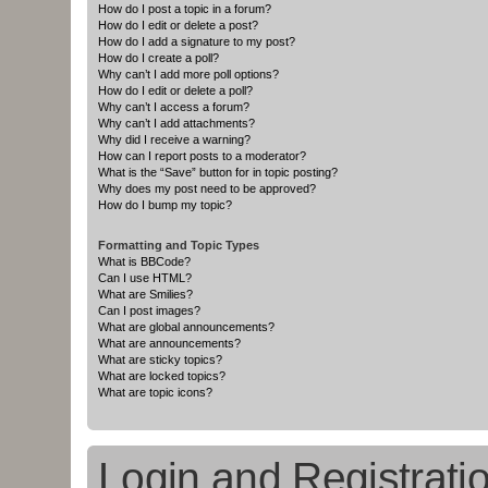
How do I post a topic in a forum?
How do I edit or delete a post?
How do I add a signature to my post?
How do I create a poll?
Why can’t I add more poll options?
How do I edit or delete a poll?
Why can’t I access a forum?
Why can’t I add attachments?
Why did I receive a warning?
How can I report posts to a moderator?
What is the “Save” button for in topic posting?
Why does my post need to be approved?
How do I bump my topic?
Formatting and Topic Types
What is BBCode?
Can I use HTML?
What are Smilies?
Can I post images?
What are global announcements?
What are announcements?
What are sticky topics?
What are locked topics?
What are topic icons?
Login and Registrati