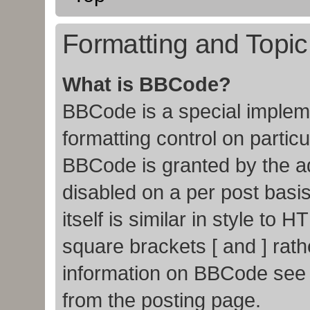
Formatting and Topi
What is BBCode?
BBCode is a special impleme
formatting control on particu
BBCode is granted by the adm
disabled on a per post basi
itself is similar in style to
square brackets [ and ] rat
information on BBCode see
from the posting page.