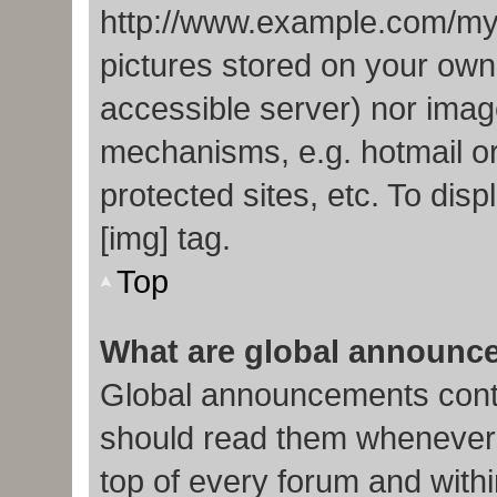
http://www.example.com/my-p
pictures stored on your own 
accessible server) nor imag
mechanisms, e.g. hotmail o
protected sites, etc. To di
[img] tag.
Top
What are global announc
Global announcements conta
should read them whenever p
top of every forum and with