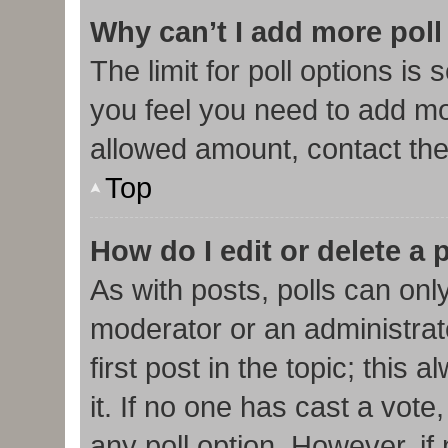
Why can’t I add more poll
The limit for poll options is 
you feel you need to add mor
allowed amount, contact the
Top
How do I edit or delete a 
As with posts, polls can only
moderator or an administrator.
first post in the topic; this
it. If no one has cast a vote,
any poll option. However, i