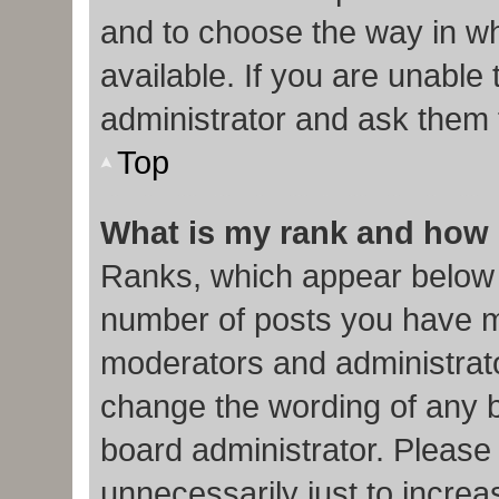
and to choose the way in w
available. If you are unable
administrator and ask them f
Top
What is my rank and how 
Ranks, which appear below 
number of posts you have ma
moderators and administrato
change the wording of any b
board administrator. Please
unnecessarily just to increa