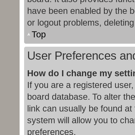
have been enabled by the bo
or logout problems, deletin
Top
User Preferences and
How do I change my sett
If you are a registered user,
board database. To alter the
link can usually be found at
system will allow you to cha
preferences.