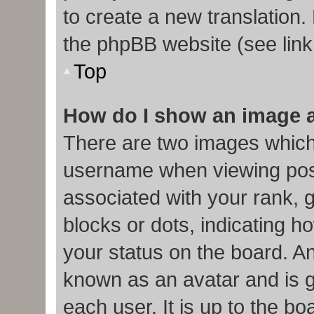
to create a new translation.
the phpBB website (see link
Top
How do I show an image 
There are two images which
username when viewing pos
associated with your rank, g
blocks or dots, indicating
your status on the board. An
known as an avatar and is g
each user. It is up to the b