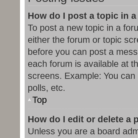
How do I post a topic in 
To post a new topic in a for
either the forum or topic sc
before you can post a messa
each forum is available at t
screens. Example: You can p
polls, etc.
Top
How do I edit or delete a 
Unless you are a board admi