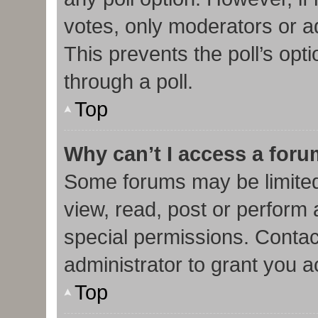
votes, only moderators or adm
This prevents the poll’s op
through a poll.
Top
Why can’t I access a for
Some forums may be limited 
view, read, post or perform
special permissions. Contac
administrator to grant you 
Top