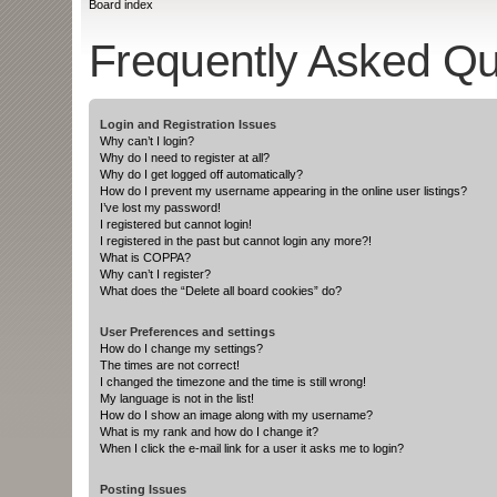
Board index
Frequently Asked Qu
Login and Registration Issues
Why can’t I login?
Why do I need to register at all?
Why do I get logged off automatically?
How do I prevent my username appearing in the online user listings?
I’ve lost my password!
I registered but cannot login!
I registered in the past but cannot login any more?!
What is COPPA?
Why can’t I register?
What does the “Delete all board cookies” do?
User Preferences and settings
How do I change my settings?
The times are not correct!
I changed the timezone and the time is still wrong!
My language is not in the list!
How do I show an image along with my username?
What is my rank and how do I change it?
When I click the e-mail link for a user it asks me to login?
Posting Issues