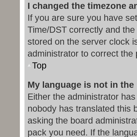
I changed the timezone and
If you are sure you have s
Time/DST correctly and the ti
stored on the server clock i
administrator to correct the
Top
My language is not in the l
Either the administrator has
nobody has translated this 
asking the board administrat
pack you need. If the langua