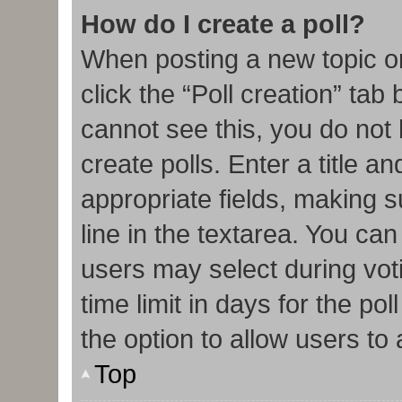
How do I create a poll?
When posting a new topic or e
click the “Poll creation” tab
cannot see this, you do not
create polls. Enter a title an
appropriate fields, making s
line in the textarea. You ca
users may select during vot
time limit in days for the poll
the option to allow users to
Top