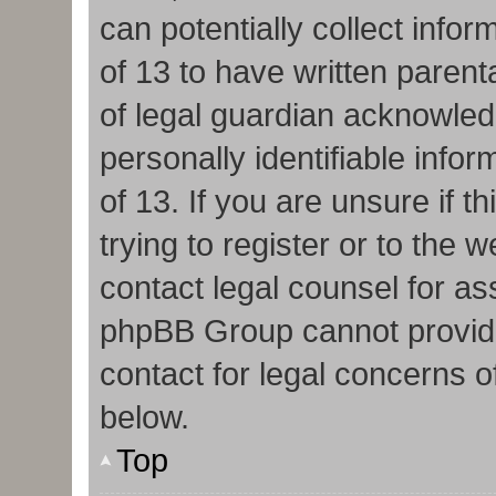
can potentially collect info
of 13 to have written paren
of legal guardian acknowledg
personally identifiable info
of 13. If you are unsure if 
trying to register or to the w
contact legal counsel for as
phpBB Group cannot provide 
contact for legal concerns o
below.
Top