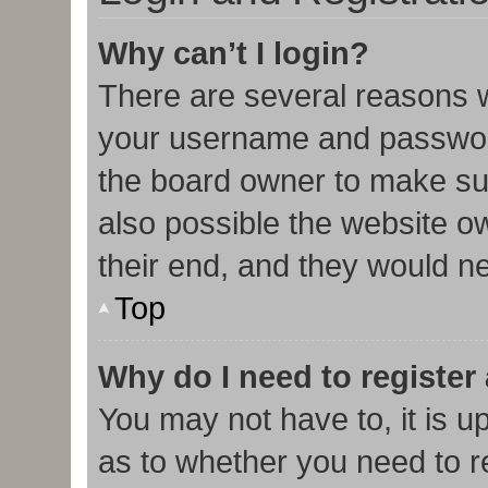
Why can’t I login?
There are several reasons w
your username and password 
the board owner to make sur
also possible the website o
their end, and they would nee
Top
Why do I need to register 
You may not have to, it is u
as to whether you need to r