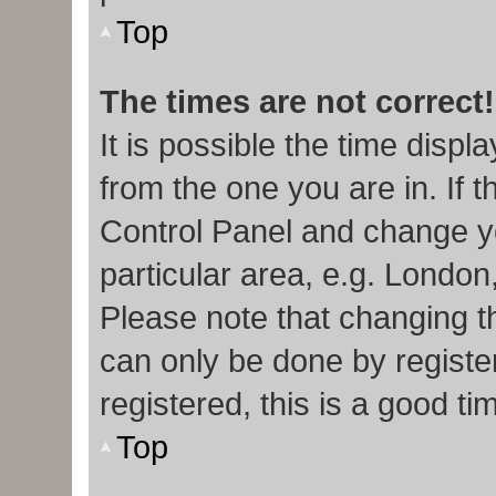
Top
The times are not correct!
It is possible the time displ
from the one you are in. If t
Control Panel and change y
particular area, e.g. London
Please note that changing th
can only be done by register
registered, this is a good ti
Top