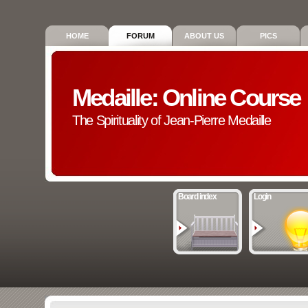
HOME
FORUM
ABOUT US
PICS
Medaille: Online Course
The Spirituality of Jean-Pierre Medaille
Board index
Login