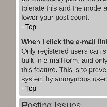
tolerate this and the moderat
lower your post count.
Top
When I click the e-mail lin
Only registered users can s
built-in e-mail form, and onl
this feature. This is to prev
system by anonymous user
Top
Posting Issues