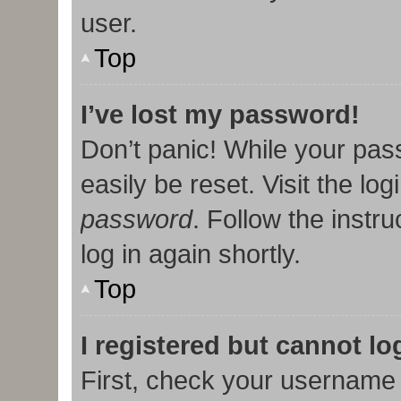
user.
Top
I’ve lost my password!
Don’t panic! While your pas
easily be reset. Visit the lo
password
. Follow the instr
log in again shortly.
Top
I registered but cannot lo
First, check your username 