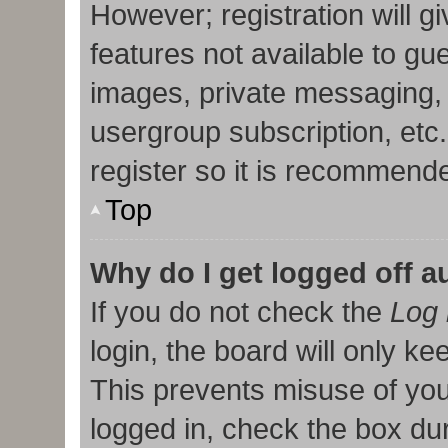
However; registration will g
features not available to gu
images, private messaging, 
usergroup subscription, etc
register so it is recommend
Top
Why do I get logged off a
If you do not check the
Log 
login, the board will only ke
This prevents misuse of you
logged in, check the box duri