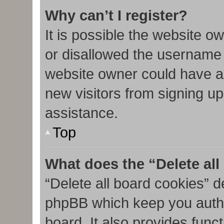
Why can’t I register?
It is possible the website 
or disallowed the username 
website owner could have al
new visitors from signing up
assistance.
Top
What does the “Delete al
“Delete all board cookies” d
phpBB which keep you authe
board. It also provides func