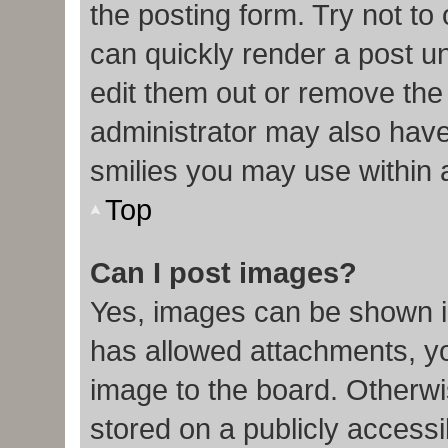
the posting form. Try not to
can quickly render a post 
edit them out or remove the
administrator may also have 
smilies you may use within 
Top
Can I post images?
Yes, images can be shown in
has allowed attachments, y
image to the board. Otherwi
stored on a publicly accessi