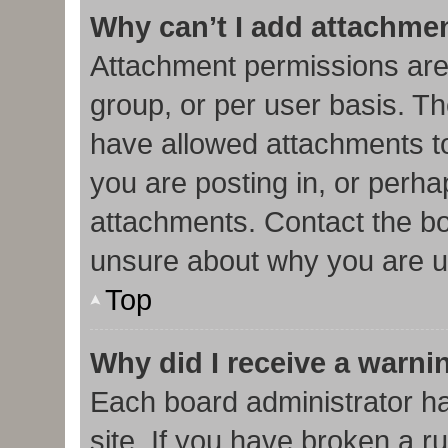
Why can’t I add attachme
Attachment permissions are
group, or per user basis. T
have allowed attachments to
you are posting in, or perha
attachments. Contact the bo
unsure about why you are u
Top
Why did I receive a warni
Each board administrator has
site. If you have broken a r