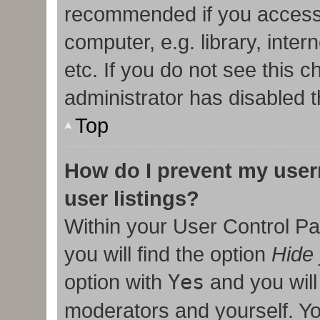
recommended if you access
computer, e.g. library, inter
etc. If you do not see this 
administrator has disabled t
Top
How do I prevent my user
user listings?
Within your User Control Pa
you will find the option
Hide 
option with
Yes
and you will
moderators and yourself. Yo