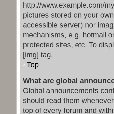
http://www.example.com/my-p
pictures stored on your own 
accessible server) nor imag
mechanisms, e.g. hotmail o
protected sites, etc. To di
[img] tag.
Top
What are global announc
Global announcements conta
should read them whenever p
top of every forum and with