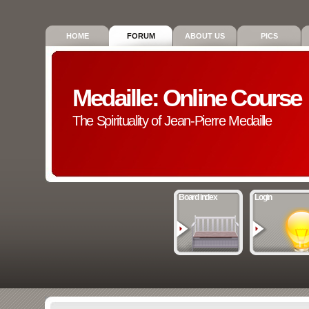
HOME
FORUM
ABOUT US
PICS
Medaille: Online Course
The Spirituality of Jean-Pierre Medaille
Board index
Login