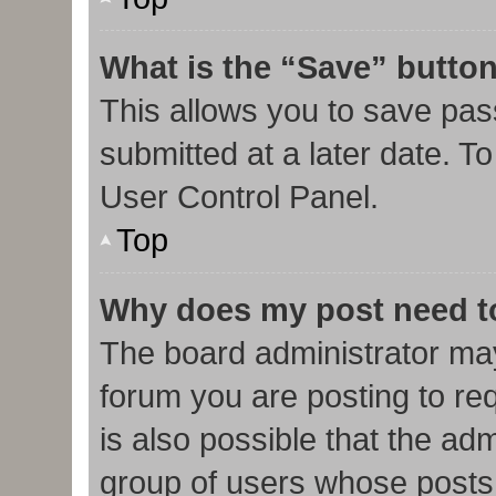
What is the “Save” button
This allows you to save pa
submitted at a later date. T
User Control Panel.
Top
Why does my post need t
The board administrator may
forum you are posting to req
is also possible that the ad
group of users whose posts