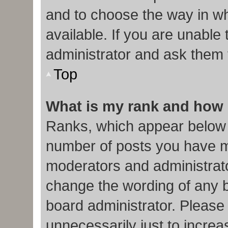
and to choose the way in w
available. If you are unable
administrator and ask them f
Top
What is my rank and how 
Ranks, which appear below 
number of posts you have ma
moderators and administrato
change the wording of any b
board administrator. Please
unnecessarily just to increa