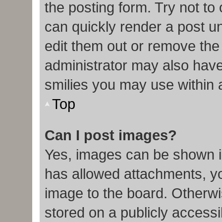
the posting form. Try not to
can quickly render a post 
edit them out or remove the
administrator may also have 
smilies you may use within 
Top
Can I post images?
Yes, images can be shown in
has allowed attachments, y
image to the board. Otherwi
stored on a publicly accessi