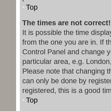
Top
The times are not correct!
It is possible the time displ
from the one you are in. If t
Control Panel and change y
particular area, e.g. London
Please note that changing th
can only be done by register
registered, this is a good ti
Top