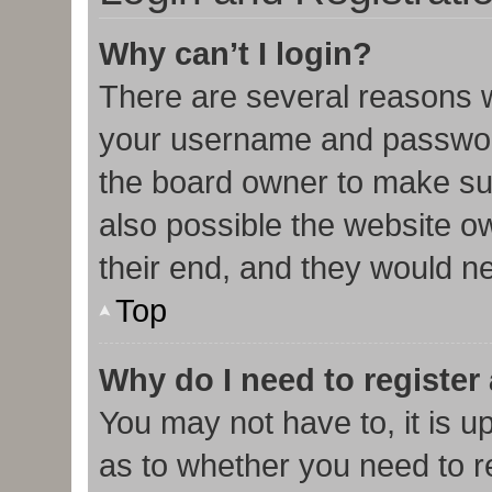
Why can’t I login?
There are several reasons w
your username and password 
the board owner to make sur
also possible the website o
their end, and they would nee
Top
Why do I need to register 
You may not have to, it is u
as to whether you need to r