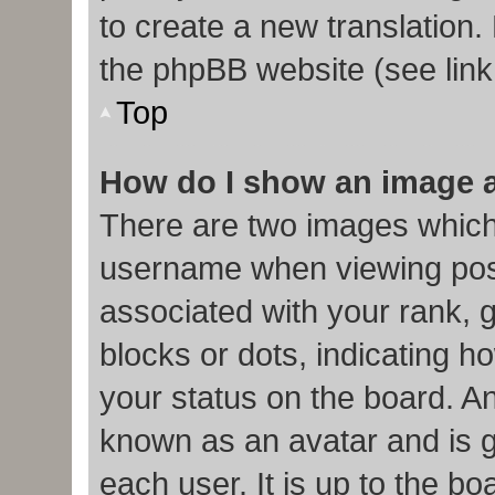
to create a new translation.
the phpBB website (see link
Top
How do I show an image 
There are two images which
username when viewing pos
associated with your rank, g
blocks or dots, indicating
your status on the board. An
known as an avatar and is g
each user. It is up to the b