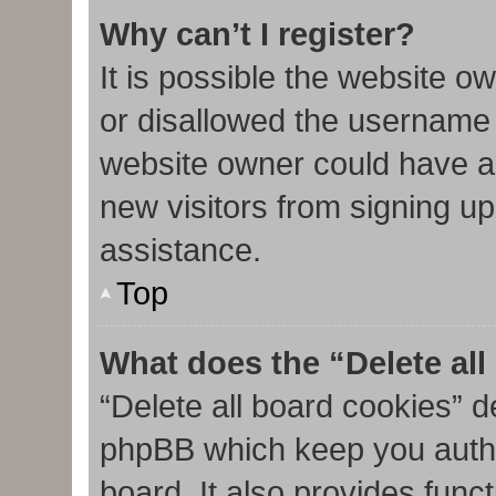
Why can’t I register?
It is possible the website 
or disallowed the username 
website owner could have al
new visitors from signing up
assistance.
Top
What does the “Delete al
“Delete all board cookies” d
phpBB which keep you authe
board. It also provides func