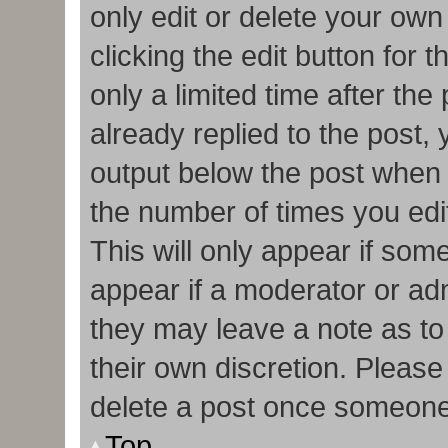
only edit or delete your own
clicking the edit button for 
only a limited time after t
already replied to the post, y
output below the post when y
the number of times you edit
This will only appear if some
appear if a moderator or adm
they may leave a note as to
their own discretion. Pleas
delete a post once someone
Top