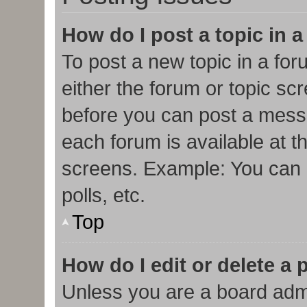
How do I post a topic in 
To post a new topic in a for
either the forum or topic sc
before you can post a messa
each forum is available at t
screens. Example: You can p
polls, etc.
Top
How do I edit or delete a 
Unless you are a board admi