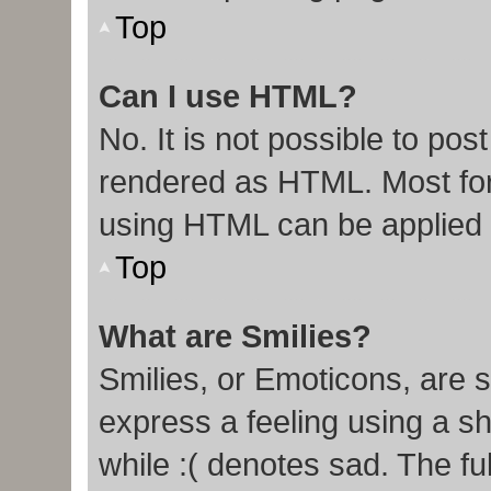
Top
Can I use HTML?
No. It is not possible to po
rendered as HTML. Most for
using HTML can be applied
Top
What are Smilies?
Smilies, or Emoticons, are 
express a feeling using a sh
while :( denotes sad. The ful