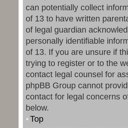
can potentially collect info
of 13 to have written paren
of legal guardian acknowledg
personally identifiable info
of 13. If you are unsure if 
trying to register or to the w
contact legal counsel for as
phpBB Group cannot provide 
contact for legal concerns o
below.
Top