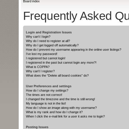
Board index
Frequently Asked Qu
Login and Registration Issues
Why can’t I login?
Why do I need to register at all?
Why do I get logged off automatically?
How do I prevent my username appearing in the online user listings?
I’ve lost my password!
I registered but cannot login!
I registered in the past but cannot login any more?!
What is COPPA?
Why can’t I register?
What does the “Delete all board cookies” do?
User Preferences and settings
How do I change my settings?
The times are not correct!
I changed the timezone and the time is still wrong!
My language is not in the list!
How do I show an image along with my username?
What is my rank and how do I change it?
When I click the e-mail link for a user it asks me to login?
Posting Issues