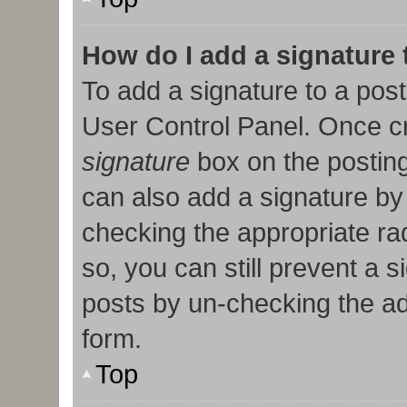
How do I add a signature
To add a signature to a post
User Control Panel. Once c
signature
box on the posting
can also add a signature by 
checking the appropriate radi
so, you can still prevent a 
posts by un-checking the ad
form.
Top