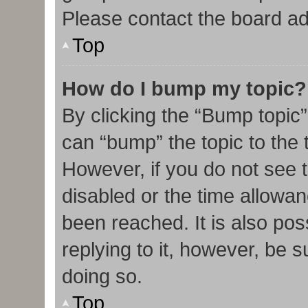
Please contact the board admi
Top
How do I bump my topic?
By clicking the “Bump topic”
can “bump” the topic to the t
However, if you do not see 
disabled or the time allow
been reached. It is also pos
replying to it, however, be 
doing so.
Top