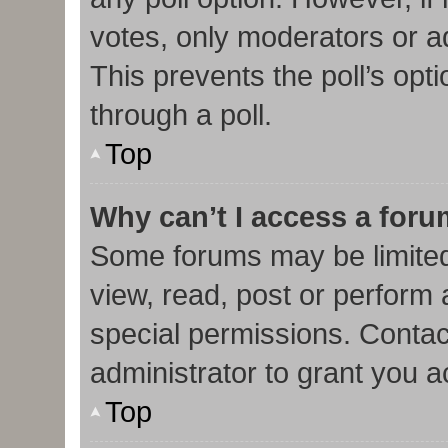
votes, only moderators or adm
This prevents the poll’s op
through a poll.
Top
Why can’t I access a for
Some forums may be limited 
view, read, post or perform
special permissions. Contac
administrator to grant you 
Top