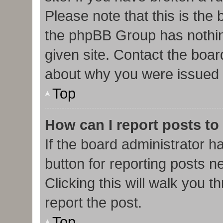
Please note that this is the
the phpBB Group has nothin
given site. Contact the boar
about why you were issued 
Top
How can I report posts to
If the board administrator h
button for reporting posts ne
Clicking this will walk you 
report the post.
Top