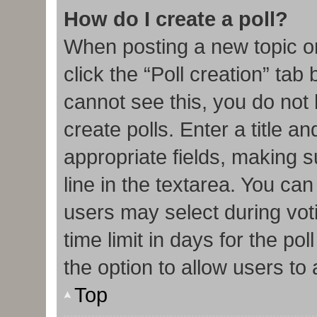
How do I create a poll?
When posting a new topic or e
click the “Poll creation” tab
cannot see this, you do not
create polls. Enter a title an
appropriate fields, making s
line in the textarea. You ca
users may select during vot
time limit in days for the poll
the option to allow users to
Top