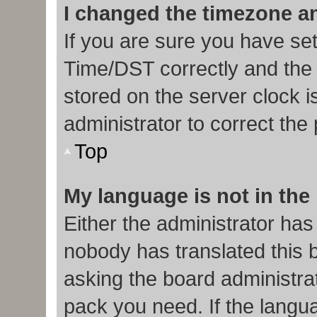
I changed the timezone and
If you are sure you have s
Time/DST correctly and the ti
stored on the server clock i
administrator to correct the
Top
My language is not in the l
Either the administrator has
nobody has translated this 
asking the board administrat
pack you need. If the langua