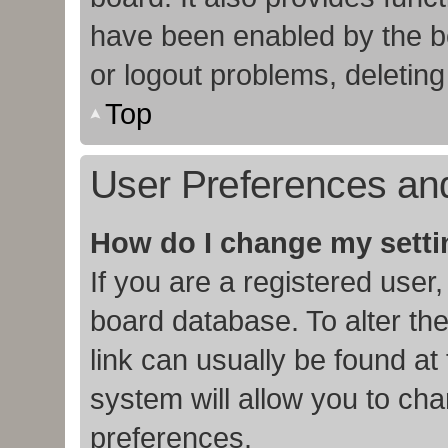
have been enabled by the bo
or logout problems, deletin
Top
User Preferences and
How do I change my sett
If you are a registered user,
board database. To alter the
link can usually be found at
system will allow you to cha
preferences.