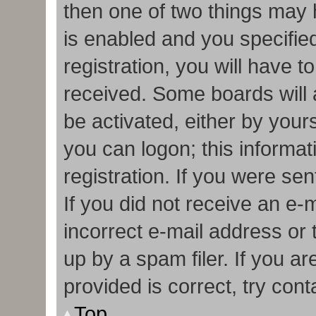
then one of two things may
is enabled and you specifie
registration, you will have t
received. Some boards will a
be activated, either by your
you can logon; this informa
registration. If you were sen
If you did not receive an e
incorrect e-mail address or
up by a spam filer. If you a
provided is correct, try cont
Top