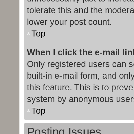
tolerate this and the moderat
lower your post count.
Top
When I click the e-mail lin
Only registered users can s
built-in e-mail form, and onl
this feature. This is to prev
system by anonymous user
Top
Posting Issues