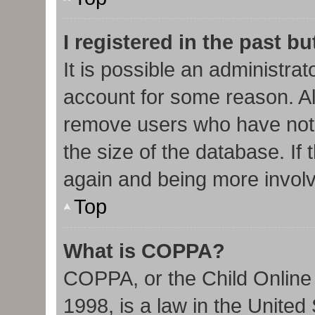
I registered in the past b
It is possible an administra
account for some reason. Al
remove users who have not 
the size of the database. If 
again and being more involv
Top
What is COPPA?
COPPA, or the Child Online 
1998, is a law in the United