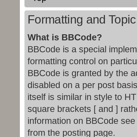
Formatting and Topi
What is BBCode?
BBCode is a special impleme
formatting control on particu
BBCode is granted by the adm
disabled on a per post basi
itself is similar in style to
square brackets [ and ] rat
information on BBCode see
from the posting page.