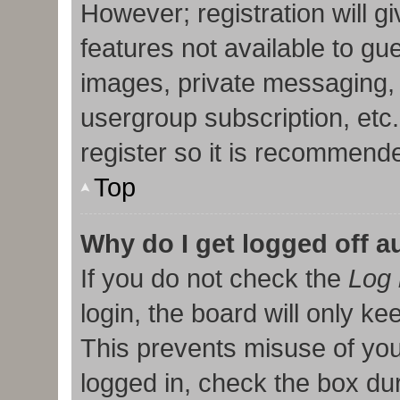
However; registration will g
features not available to gu
images, private messaging, 
usergroup subscription, etc
register so it is recommend
Top
Why do I get logged off a
If you do not check the
Log 
login, the board will only ke
This prevents misuse of you
logged in, check the box duri