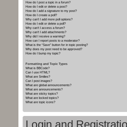
How do I post a topic in a forum?
How do I edit or delete a post?
How do I add a signature to my post?
How do I create a poll?
Why can’t I add more poll options?
How do I edit or delete a poll?
Why can’t I access a forum?
Why can’t I add attachments?
Why did I receive a warning?
How can I report posts to a moderator?
What is the “Save” button for in topic posting?
Why does my post need to be approved?
How do I bump my topic?
Formatting and Topic Types
What is BBCode?
Can I use HTML?
What are Smilies?
Can I post images?
What are global announcements?
What are announcements?
What are sticky topics?
What are locked topics?
What are topic icons?
Login and Registrati