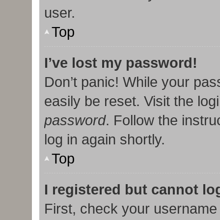
user.
Top
I’ve lost my password!
Don’t panic! While your pas
easily be reset. Visit the lo
password
. Follow the instr
log in again shortly.
Top
I registered but cannot lo
First, check your username 