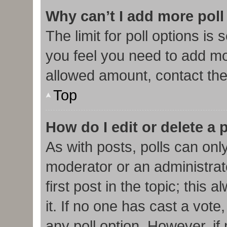
Why can’t I add more poll
The limit for poll options is 
you feel you need to add mor
allowed amount, contact the
Top
How do I edit or delete a 
As with posts, polls can only
moderator or an administrator.
first post in the topic; this
it. If no one has cast a vote,
any poll option. However, i