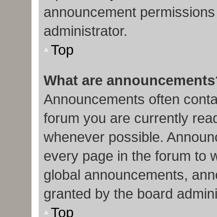
announcement permissions 
administrator.
Top
What are announcements
Announcements often contain
forum you are currently re
whenever possible. Announc
every page in the forum to 
global announcements, ann
granted by the board admini
Top