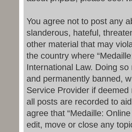
You agree not to post any a
slanderous, hateful, threate
other material that may viola
the country where “Medaille
International Law. Doing so
and permanently banned, with
Service Provider if deemed 
all posts are recorded to ai
agree that “Medaille: Onlin
edit, move or close any topi