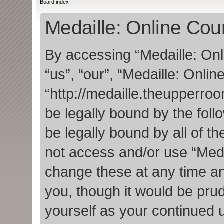
Board index
Medaille: Online Cou
By accessing “Medaille: Onl
“us”, “our”, “Medaille: Onlin
“http://medaille.theupperro
be legally bound by the foll
be legally bound by all of t
not access and/or use “Med
change these at any time an
you, though it would be prud
yourself as your continued 