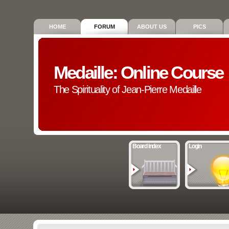
HOME
FORUM
ABOUT US
PICS
Medaille: Online Course
The Spirituality of Jean-Pierre Medaille
Board index
Login