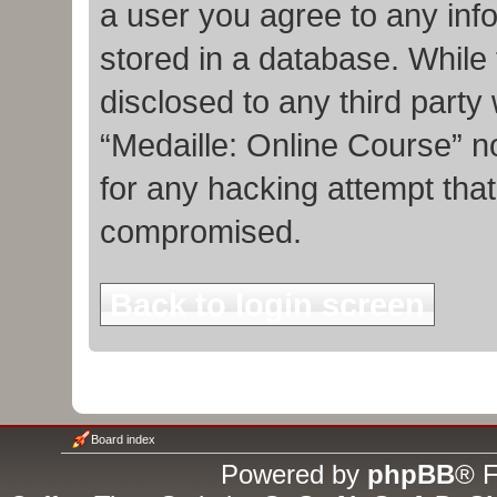
a user you agree to any inf
stored in a database. While t
disclosed to any third party
“Medaille: Online Course” n
for any hacking attempt tha
compromised.
Back to login screen
Board index
Powered by
phpBB
® F