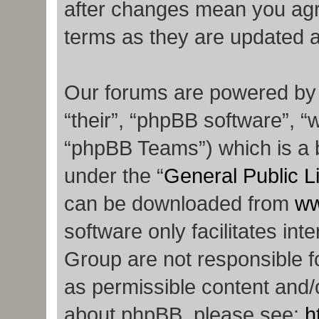
after changes mean you agr
terms as they are updated 
Our forums are powered by p
“their”, “phpBB software”,
“phpBB Teams”) which is a b
under the “
General Public L
can be downloaded from
ww
software only facilitates in
Group are not responsible f
as permissible content and/o
about phpBB, please see:
h