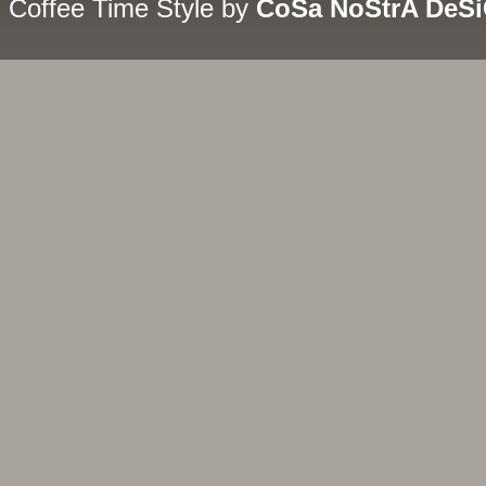
Coffee Time Style by
CoSa NoStrA DeS