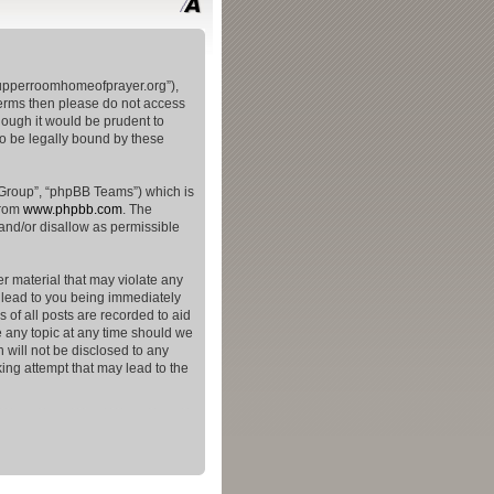
theupperroomhomeofprayer.org”),
 terms then please do not access
hough it would be prudent to
to be legally bound by these
 Group”, “phpBB Teams”) which is
from
www.phpbb.com
. The
and/or disallow as permissible
er material that may violate any
y lead to you being immediately
 of all posts are recorded to aid
e any topic at any time should we
 will not be disclosed to any
ing attempt that may lead to the