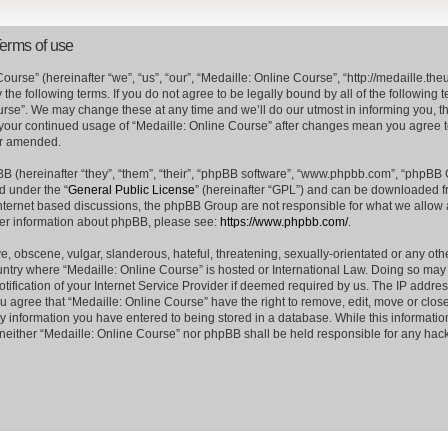
Terms of use
ourse” (hereinafter “we”, “us”, “our”, “Medaille: Online Course”, “http://medaille.
the following terms. If you do not agree to be legally bound by all of the following
rse”. We may change these at any time and we’ll do our utmost in informing you, t
s your continued usage of “Medaille: Online Course” after changes mean you agree 
or amended.
 (hereinafter “they”, “them”, “their”, “phpBB software”, “www.phpbb.com”, “phpBB
d under the “
General Public License
” (hereinafter “GPL”) and can be downloaded 
internet based discussions, the phpBB Group are not responsible for what we allow 
her information about phpBB, please see:
https://www.phpbb.com/
.
e, obscene, vulgar, slanderous, hateful, threatening, sexually-orientated or any oth
country where “Medaille: Online Course” is hosted or International Law. Doing so ma
ification of your Internet Service Provider if deemed required by us. The IP address
ou agree that “Medaille: Online Course” have the right to remove, edit, move or clos
ny information you have entered to being stored in a database. While this information
, neither “Medaille: Online Course” nor phpBB shall be held responsible for any hack