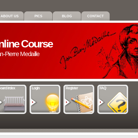
ABOUT US
PICS
BLOG
CONTACT
nline Course
an-Pierre Medaille
oard index
Login
Register
FAQ