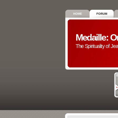
HOME
FORUM
Medaille: O
The Spirituality of Je
B