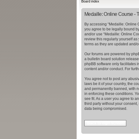
Board index
Medaille: Online Course - 
By accessing “Medaille: Online C
you agree to be legally bound by 
and/or use “Medaille: Online Cou
review this regularly yourself a
terms as they are updated and/
Our forums are powered by phpBB
a bulletin board solution release
phpBB software only facilitates 
content and/or conduct. For furt
You agree not to post any abusiv
laws be it of your country, the 
and permanently banned, with not
in enforcing these conditions. Y
see fit. As a user you agree to a
third party without your consent
data being compromised.
Back to login screen