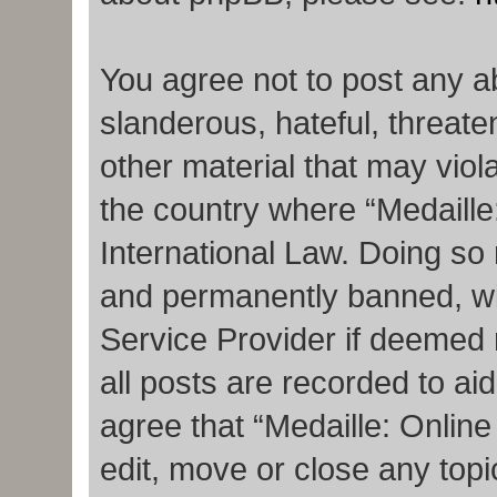
You agree not to post any a
slanderous, hateful, threate
other material that may viola
the country where “Medaille
International Law. Doing so
and permanently banned, with
Service Provider if deemed 
all posts are recorded to ai
agree that “Medaille: Onlin
edit, move or close any topi