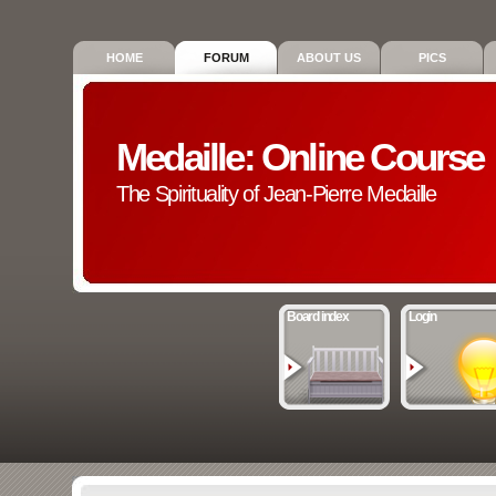
HOME
FORUM
ABOUT US
PICS
Medaille: Online Course
The Spirituality of Jean-Pierre Medaille
Board index
Login