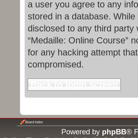
a user you agree to any inf
stored in a database. While t
disclosed to any third party
“Medaille: Online Course” n
for any hacking attempt tha
compromised.
Back to login screen
Board index
Powered by
phpBB
® F