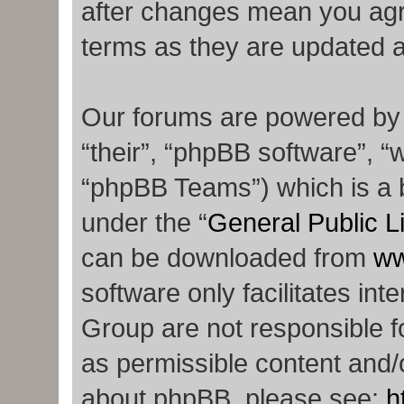
after changes mean you agr
terms as they are updated 
Our forums are powered by p
“their”, “phpBB software”,
“phpBB Teams”) which is a b
under the “
General Public L
can be downloaded from
ww
software only facilitates in
Group are not responsible f
as permissible content and/o
about phpBB, please see:
h