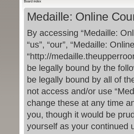
Board index
Medaille: Online Cou
By accessing “Medaille: Onl
“us”, “our”, “Medaille: Onlin
“http://medaille.theupperro
be legally bound by the foll
be legally bound by all of t
not access and/or use “Med
change these at any time an
you, though it would be prud
yourself as your continued 