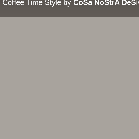
Coffee Time Style by
CoSa NoStrA DeS