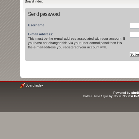
Board index
Send password
Username:
E-mail address:
This must be the e-mail address associated with your account. If
you have not changed this via your user control panel then it is
the e-mail address you registered your account with.
Board index
Powered by
php
Coffee Time Style by
CoSa NoStrA De