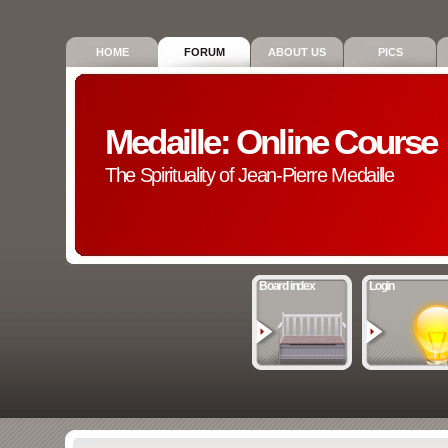
HOME
FORUM
ABOUT US
PICS
Medaille: Online Course
The Spirituality of Jean-Pierre Medaille
Board index
Login