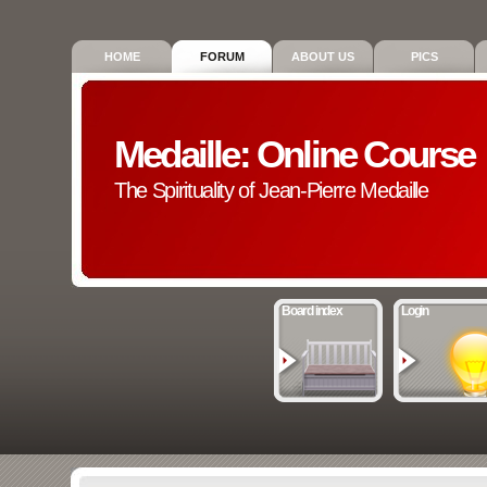
HOME
FORUM
ABOUT US
PICS
Medaille: Online Course
The Spirituality of Jean-Pierre Medaille
Board index
Login