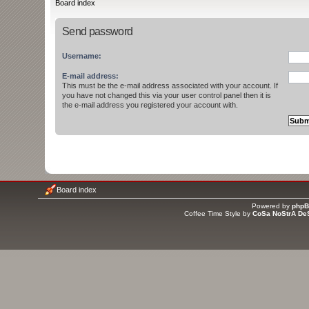
Board index
Send password
Username:
E-mail address:
This must be the e-mail address associated with your account. If
you have not changed this via your user control panel then it is
the e-mail address you registered your account with.
Board index
Powered by
php
Coffee Time Style by
CoSa NoStrA De