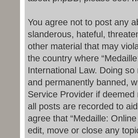
You agree not to post any a
slanderous, hateful, threate
other material that may viola
the country where “Medaille
International Law. Doing so
and permanently banned, with
Service Provider if deemed 
all posts are recorded to ai
agree that “Medaille: Onlin
edit, move or close any topi