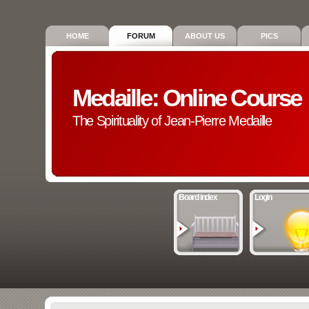
HOME
FORUM
ABOUT US
PICS
Medaille: Online Course
The Spirituality of Jean-Pierre Medaille
Board index
Login