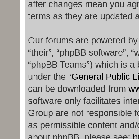
after changes mean you agr
terms as they are updated 
Our forums are powered by p
“their”, “phpBB software”,
“phpBB Teams”) which is a b
under the “
General Public L
can be downloaded from
ww
software only facilitates in
Group are not responsible f
as permissible content and/o
about phpBB, please see:
h