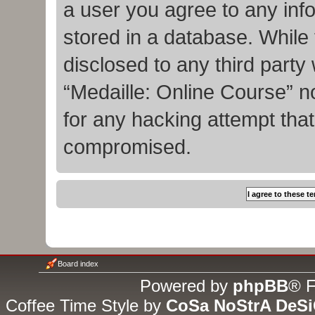
a user you agree to any inf
stored in a database. While t
disclosed to any third party
“Medaille: Online Course” n
for any hacking attempt tha
compromised.
Board index
Powered by
phpBB
® F
Coffee Time Style by
CoSa NoStrA DeS