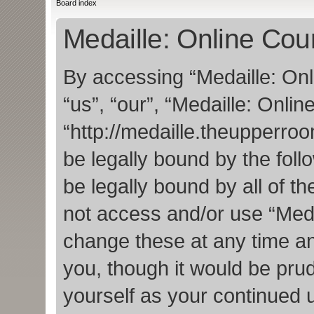
Board index
Medaille: Online Cour
By accessing “Medaille: Onl
“us”, “our”, “Medaille: Onlin
“http://medaille.theupperro
be legally bound by the foll
be legally bound by all of t
not access and/or use “Med
change these at any time an
you, though it would be prud
yourself as your continued 