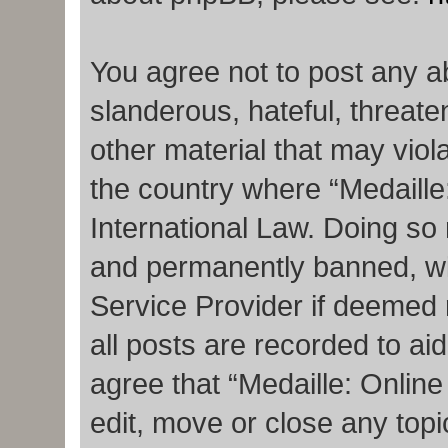
You agree not to post any a
slanderous, hateful, threate
other material that may viola
the country where “Medaille
International Law. Doing so
and permanently banned, with
Service Provider if deemed 
all posts are recorded to ai
agree that “Medaille: Onlin
edit, move or close any topi