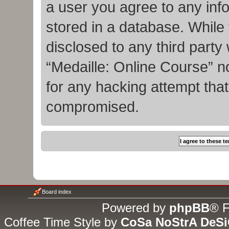
a user you agree to any inf
stored in a database. While t
disclosed to any third party
“Medaille: Online Course” n
for any hacking attempt tha
compromised.
Board index
Powered by
phpBB
® F
Coffee Time Style by
CoSa NoStrA DeS