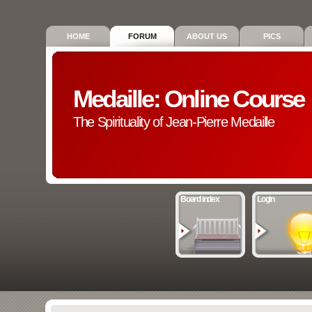
HOME
FORUM
ABOUT US
PICS
Medaille: Online Course
The Spirituality of Jean-Pierre Medaille
Board index
Login