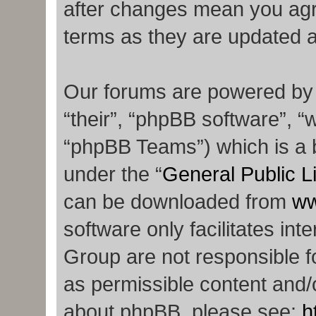
after changes mean you agr
terms as they are updated 
Our forums are powered by p
“their”, “phpBB software”,
“phpBB Teams”) which is a b
under the “
General Public L
can be downloaded from
ww
software only facilitates in
Group are not responsible f
as permissible content and/o
about phpBB, please see:
h