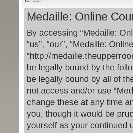
Board index
Medaille: Online Cour
By accessing “Medaille: Onl
“us”, “our”, “Medaille: Onlin
“http://medaille.theupperro
be legally bound by the foll
be legally bound by all of t
not access and/or use “Med
change these at any time an
you, though it would be prud
yourself as your continued 