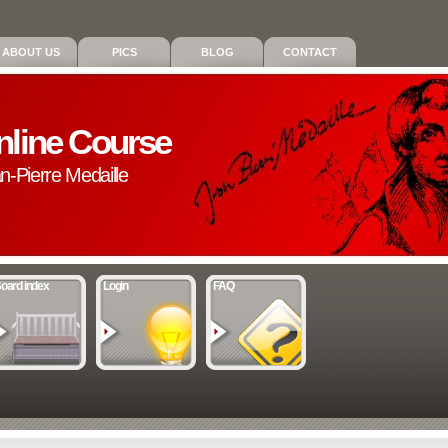
ABOUT US
PICS
BLOG
CONTACT
nline Course
an-Pierre Medaille
oard index
Login
FAQ