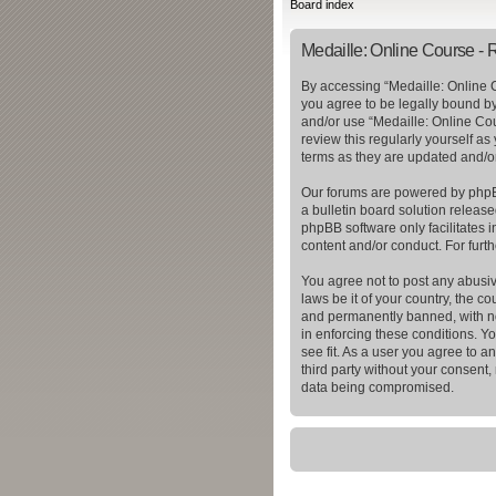
Board index
Medaille: Online Course - R
By accessing “Medaille: Online C
you agree to be legally bound by 
and/or use “Medaille: Online Cou
review this regularly yourself a
terms as they are updated and/
Our forums are powered by phpBB
a bulletin board solution release
phpBB software only facilitates 
content and/or conduct. For furt
You agree not to post any abusiv
laws be it of your country, the 
and permanently banned, with not
in enforcing these conditions. Y
see fit. As a user you agree to a
third party without your consent
data being compromised.