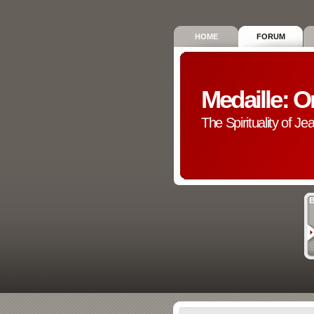
HOME
FORUM
Medaille: O
The Spirituality of Je
B