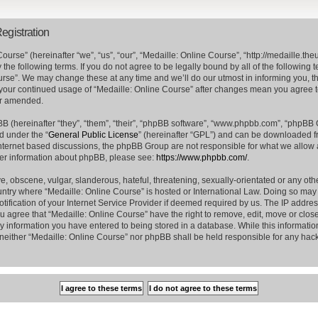
egistration
ourse” (hereinafter “we”, “us”, “our”, “Medaille: Online Course”, “http://medaille.
the following terms. If you do not agree to be legally bound by all of the following
rse”. We may change these at any time and we’ll do our utmost in informing you, t
s your continued usage of “Medaille: Online Course” after changes mean you agree 
or amended.
 (hereinafter “they”, “them”, “their”, “phpBB software”, “www.phpbb.com”, “phpBB
d under the “
General Public License
” (hereinafter “GPL”) and can be downloaded 
internet based discussions, the phpBB Group are not responsible for what we allow 
her information about phpBB, please see:
https://www.phpbb.com/
.
e, obscene, vulgar, slanderous, hateful, threatening, sexually-orientated or any oth
country where “Medaille: Online Course” is hosted or International Law. Doing so ma
ification of your Internet Service Provider if deemed required by us. The IP address
ou agree that “Medaille: Online Course” have the right to remove, edit, move or clos
ny information you have entered to being stored in a database. While this information
, neither “Medaille: Online Course” nor phpBB shall be held responsible for any hack