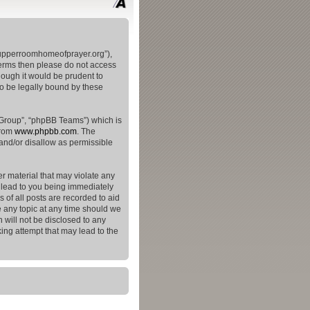
theupperroomhomeofprayer.org”),
 terms then please do not access
hough it would be prudent to
to be legally bound by these
 Group”, “phpBB Teams”) which is
from
www.phpbb.com
. The
and/or disallow as permissible
er material that may violate any
y lead to you being immediately
 of all posts are recorded to aid
e any topic at any time should we
 will not be disclosed to any
ing attempt that may lead to the