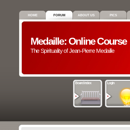
HOME
FORUM
ABOUT US
PICS
Medaille: Online Course
The Spirituality of Jean-Pierre Medaille
Board index
Login