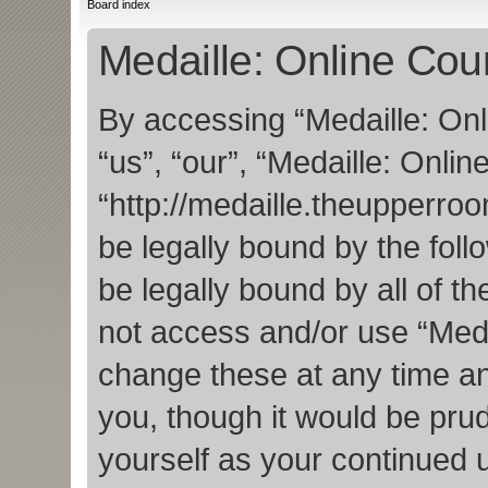
Board index
Medaille: Online Cour
By accessing “Medaille: Onl
“us”, “our”, “Medaille: Onlin
“http://medaille.theupperro
be legally bound by the foll
be legally bound by all of t
not access and/or use “Med
change these at any time an
you, though it would be prud
yourself as your continued 