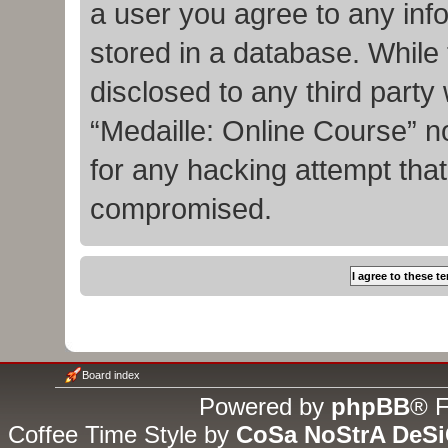
a user you agree to any inf
stored in a database. While t
disclosed to any third party
“Medaille: Online Course” n
for any hacking attempt tha
compromised.
Board index
Powered by
phpBB
® F
Coffee Time Style by
CoSa NoStrA DeS