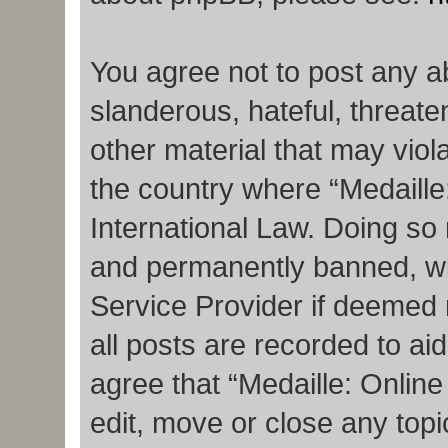
You agree not to post any a
slanderous, hateful, threate
other material that may viola
the country where “Medaille
International Law. Doing so
and permanently banned, with
Service Provider if deemed 
all posts are recorded to ai
agree that “Medaille: Onlin
edit, move or close any topi