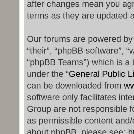
after changes mean you agr
terms as they are updated 
Our forums are powered by p
“their”, “phpBB software”,
“phpBB Teams”) which is a b
under the “
General Public L
can be downloaded from
ww
software only facilitates in
Group are not responsible f
as permissible content and/o
about phpBB, please see:
h