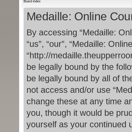
Board index
Medaille: Online Cour
By accessing “Medaille: Onl
“us”, “our”, “Medaille: Onlin
“http://medaille.theupperro
be legally bound by the foll
be legally bound by all of t
not access and/or use “Med
change these at any time an
you, though it would be prud
yourself as your continued 