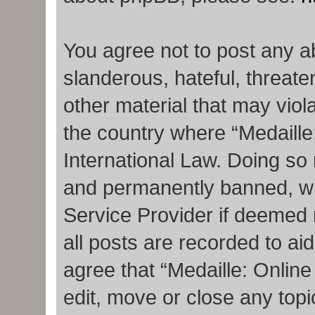
You agree not to post any a
slanderous, hateful, threate
other material that may viola
the country where “Medaille
International Law. Doing so
and permanently banned, with
Service Provider if deemed 
all posts are recorded to ai
agree that “Medaille: Onlin
edit, move or close any topi