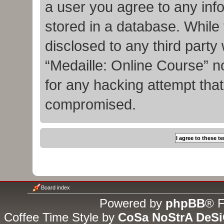
a user you agree to any inf
stored in a database. While t
disclosed to any third party
“Medaille: Online Course” n
for any hacking attempt tha
compromised.
Board index
Powered by
phpBB
® F
Coffee Time Style by
CoSa NoStrA DeS