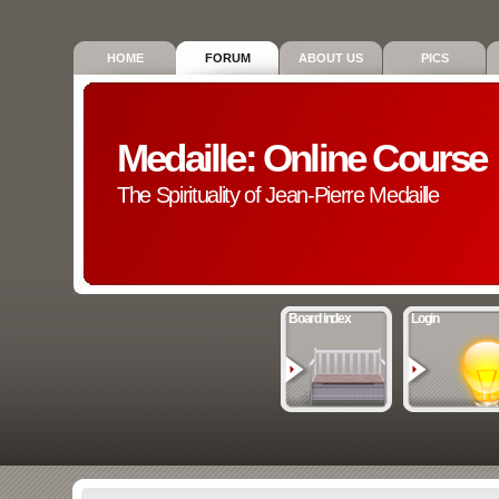
HOME
FORUM
ABOUT US
PICS
Medaille: Online Course
The Spirituality of Jean-Pierre Medaille
Board index
Login