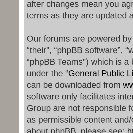
after changes mean you agr
terms as they are updated 
Our forums are powered by p
“their”, “phpBB software”,
“phpBB Teams”) which is a b
under the “
General Public L
can be downloaded from
ww
software only facilitates in
Group are not responsible f
as permissible content and/o
about phpBB, please see:
h