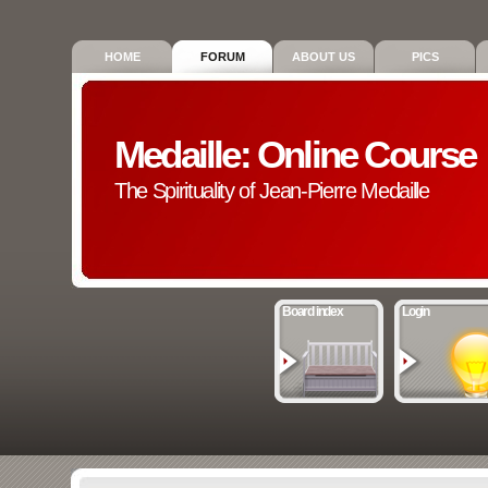
HOME
FORUM
ABOUT US
PICS
Medaille: Online Course
The Spirituality of Jean-Pierre Medaille
Board index
Login