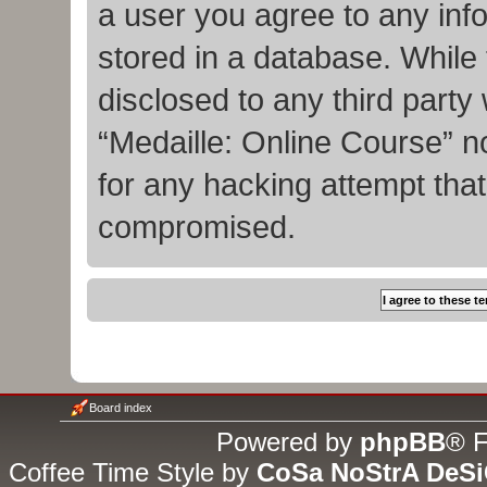
a user you agree to any inf
stored in a database. While t
disclosed to any third party
“Medaille: Online Course” n
for any hacking attempt tha
compromised.
Board index
Powered by
phpBB
® F
Coffee Time Style by
CoSa NoStrA DeS