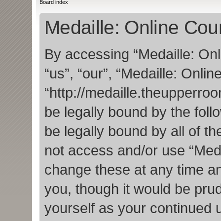
Board index
Medaille: Online Cour
By accessing “Medaille: Onl
“us”, “our”, “Medaille: Onlin
“http://medaille.theupperro
be legally bound by the foll
be legally bound by all of t
not access and/or use “Med
change these at any time an
you, though it would be prud
yourself as your continued 