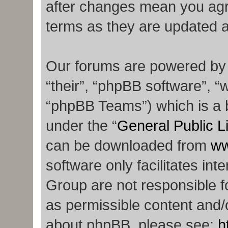
after changes mean you agr
terms as they are updated 
Our forums are powered by p
“their”, “phpBB software”,
“phpBB Teams”) which is a b
under the “
General Public L
can be downloaded from
ww
software only facilitates in
Group are not responsible f
as permissible content and/o
about phpBB, please see:
h