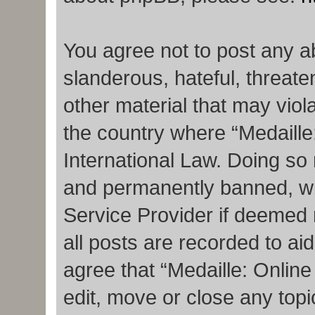
You agree not to post any a
slanderous, hateful, threate
other material that may viola
the country where “Medaille
International Law. Doing so
and permanently banned, with
Service Provider if deemed 
all posts are recorded to ai
agree that “Medaille: Onlin
edit, move or close any topi