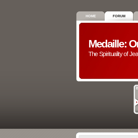
HOME
FORUM
Medaille: O
The Spirituality of Je
B