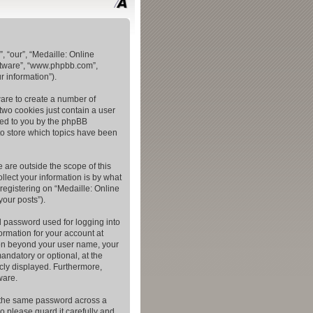
, “our”, “Medaille: Online
oftware”, “www.phpbb.com”,
 information”).
ware to create a number of
two cookies just contain a user
gned to you by the phpBB
to store which topics have been
 are outside the scope of this
lect your information is by what
registering on “Medaille: Online
your posts”).
l password used for logging into
ormation for your account at
tion beyond your user name, your
andatory or optional, at the
icly displayed. Furthermore,
ware.
e the same password across a
o please guard it carefully and