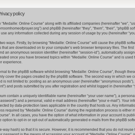
rivacy policy
w “Medaille: Online Course” along with its affiliated companies (hereinafter “we”, “us”
erroomhomeofprayer.org”) and phpBB (hereinafter “they”, “them”, “their”, “phpBB s
se any information collected during any session of usage by you (hereinafter “your
a two ways. Firstly, by browsing “Medaille: Online Course” will cause the phpBB soft
es that are downloaded on to your computer’s web browser temporary files. The first 
) and an anonymous session identifier (hereinafter “session-id”), automatically assi
 created once you have browsed topics within “Medaille: Online Course” and is used 
er experience.
nal to the phpBB software whilst browsing “Medaille: Online Course”, though these
nly cover the pages created by the phpBB software. The second way in which we col
nd is not limited to: posting as an anonymous user (hereinafter “anonymous posts”), 
t”) and posts submitted by you after registration and whilst logged in (hereinafter “
mum contain a uniquely identifiable name (hereinafter “your user name”), a persona
assword”) and a personal, valid e-mail address (hereinafter “your e-mail”). Your inf
tected by data-protection laws applicable in the country that hosts us. Any informa
s required by “Medaille: Online Course” during the registration process is either m
ourse”. In all cases, you have the option of what information in your account is publ
e option to opt-in or opt-out of automatically generated e-mails from the phpBB soft
e-way hash) so that it is secure. However, it is recommended that you do not reus
ur password is the means of accessing your account at “Medaille: Online Course”, s