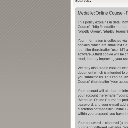
Board index
Medaille: Online Course - P
This policy explains in detail ho
Course”, “http://medaille.theupp
“phpBB Group”, “phpBB Teams”) u
Your information is collected vi
cookies, which are small text fil
identifier (hereinafter “user-id”
software. A third cookie will be
read, thereby improving your us
We may also create cookies exter
document which is intended to o
you submit to us. This can be, a
Course” (hereinafter “your accoun
Your account will at a bare mini
your account (hereinafter “your p
“Medaille: Online Course” is pro
password, and your e-mail addres
discretion of “Medaille: Online C
within your account, you have th
Your password is ciphered (a on
number of different websites. Yo