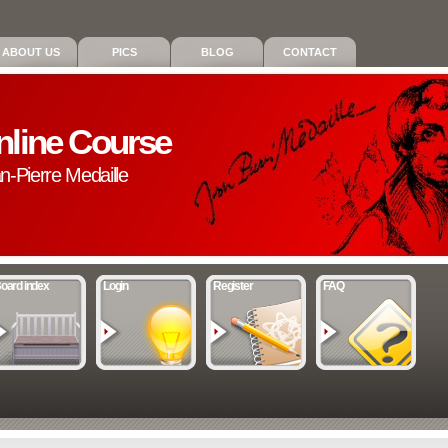
ABOUT US
PICS
BLOG
CONTACT
nline Course
an-Pierre Medaille
oard index
Login
Register
FAQ