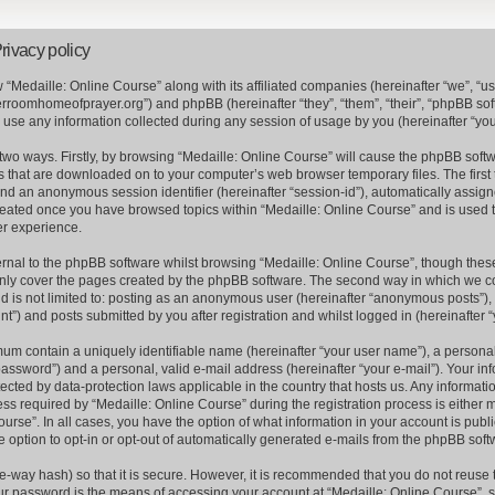
rivacy policy
w “Medaille: Online Course” along with its affiliated companies (hereinafter “we”, “us”
erroomhomeofprayer.org”) and phpBB (hereinafter “they”, “them”, “their”, “phpBB s
se any information collected during any session of usage by you (hereinafter “your
a two ways. Firstly, by browsing “Medaille: Online Course” will cause the phpBB soft
es that are downloaded on to your computer’s web browser temporary files. The first 
) and an anonymous session identifier (hereinafter “session-id”), automatically assi
 created once you have browsed topics within “Medaille: Online Course” and is used 
er experience.
nal to the phpBB software whilst browsing “Medaille: Online Course”, though these
nly cover the pages created by the phpBB software. The second way in which we col
nd is not limited to: posting as an anonymous user (hereinafter “anonymous posts”), 
t”) and posts submitted by you after registration and whilst logged in (hereinafter “
mum contain a uniquely identifiable name (hereinafter “your user name”), a persona
assword”) and a personal, valid e-mail address (hereinafter “your e-mail”). Your inf
tected by data-protection laws applicable in the country that hosts us. Any informa
s required by “Medaille: Online Course” during the registration process is either m
ourse”. In all cases, you have the option of what information in your account is publ
e option to opt-in or opt-out of automatically generated e-mails from the phpBB soft
e-way hash) so that it is secure. However, it is recommended that you do not reus
ur password is the means of accessing your account at “Medaille: Online Course”, s