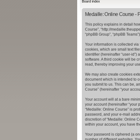
Board index
Medaille: Online Course - P
This policy explains in detail ho
Course”, “http://medaille.theupp
“phpBB Group”, “phpBB Teams”) u
Your information is collected vi
cookies, which are small text fil
identifier (hereinafter “user-id”
software. A third cookie will be
read, thereby improving your us
We may also create cookies exter
document which is intended to o
you submit to us. This can be, a
Course” (hereinafter “your accoun
Your account will at a bare mini
your account (hereinafter “your p
“Medaille: Online Course” is pro
password, and your e-mail addres
discretion of “Medaille: Online C
within your account, you have th
Your password is ciphered (a on
number of different websites. Yo