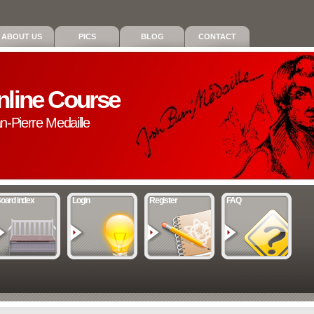
ABOUT US
PICS
BLOG
CONTACT
nline Course
an-Pierre Medaille
oard index
Login
Register
FAQ