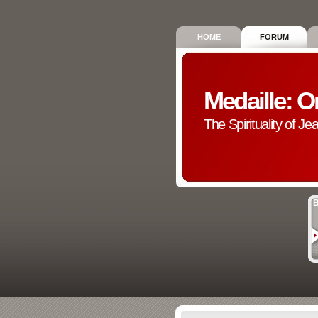
HOME
FORUM
Medaille: O
The Spirituality of Je
B