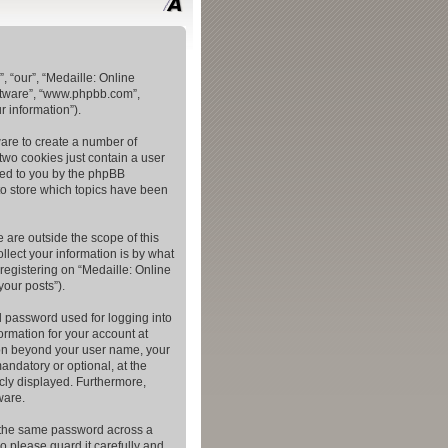
, “our”, “Medaille: Online
oftware”, “www.phpbb.com”,
 information”).
ware to create a number of
two cookies just contain a user
gned to you by the phpBB
to store which topics have been
 are outside the scope of this
lect your information is by what
registering on “Medaille: Online
your posts”).
l password used for logging into
ormation for your account at
tion beyond your user name, your
andatory or optional, at the
icly displayed. Furthermore,
ware.
e the same password across a
o please guard it carefully and