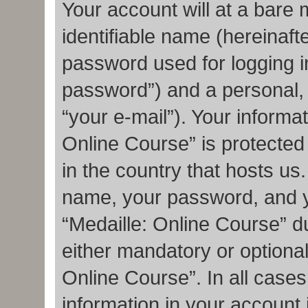
Your account will at a bare
identifiable name (hereinaft
password used for logging i
password”) and a personal, 
“your e-mail”). Your informat
Online Course” is protected
in the country that hosts u
name, your password, and y
“Medaille: Online Course” du
either mandatory or optional,
Online Course”. In all cases
information in your account 