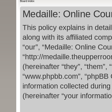
Board index
Medaille: Online Cour
This policy explains in deta
along with its affiliated com
“our”, “Medaille: Online Cou
“http://medaille.theupperr
(hereinafter “they”, “them”, 
“www.phpbb.com”, “phpBB 
information collected durin
(hereinafter “your informatio