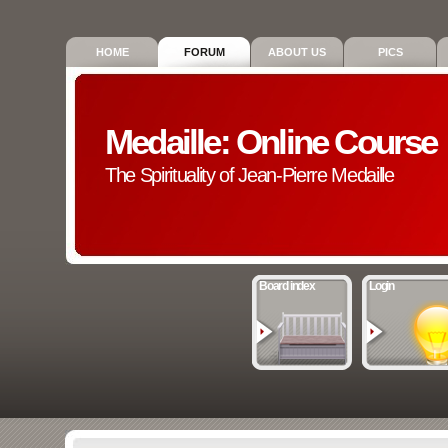
HOME
FORUM
ABOUT US
PICS
Medaille: Online Course
The Spirituality of Jean-Pierre Medaille
Board index
Login