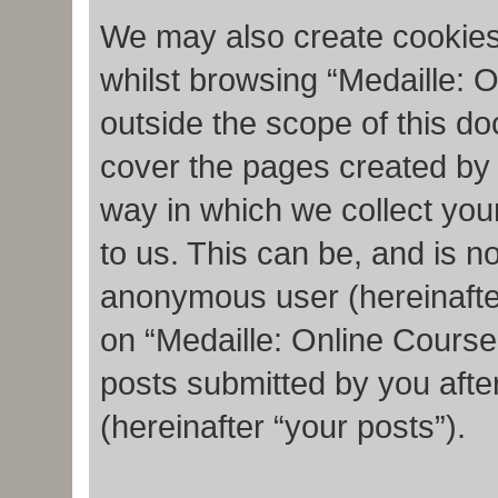
We may also create cookies
whilst browsing “Medaille: 
outside the scope of this d
cover the pages created by
way in which we collect you
to us. This can be, and is no
anonymous user (hereinafte
on “Medaille: Online Course
posts submitted by you after
(hereinafter “your posts”).