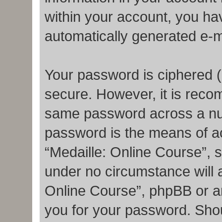
within your account, you hav
automatically generated e-m
Your password is ciphered (
secure. However, it is rec
same password across a num
password is the means of a
“Medaille: Online Course”, s
under no circumstance will a
Online Course”, phpBB or an
you for your password. Shou