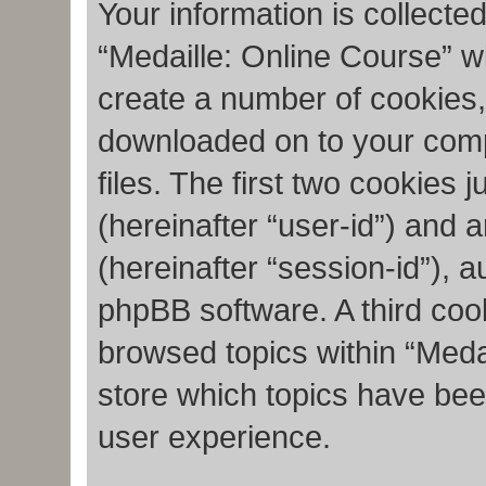
Your information is collecte
“Medaille: Online Course” w
create a number of cookies, 
downloaded on to your com
files. The first two cookies j
(hereinafter “user-id”) and 
(hereinafter “session-id”), 
phpBB software. A third coo
browsed topics within “Meda
store which topics have bee
user experience.