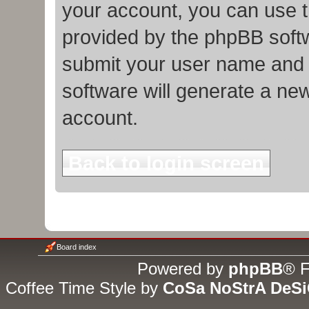
your account, you can use t
provided by the phpBB softw
submit your user name and 
software will generate a ne
account.
Back to login screen
Board index
Powered by
phpBB
® F
Coffee Time Style by
CoSa NoStrA DeS