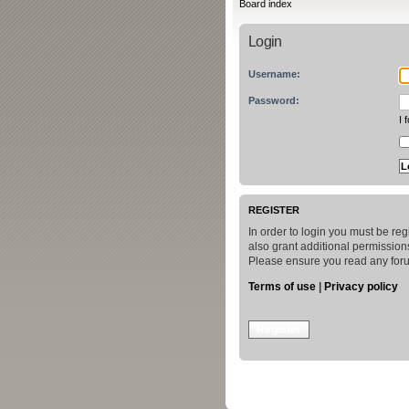
Board index
Login
Username:
Password:
I 
REGISTER
In order to login you must be re
also grant additional permissions
Please ensure you read any foru
Terms of use
|
Privacy policy
Register