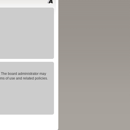
s. The board administrator may
rms of use and related policies.