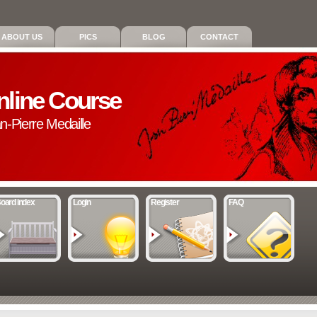
ABOUT US
PICS
BLOG
CONTACT
nline Course
an-Pierre Medaille
oard index
Login
Register
FAQ