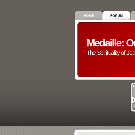
HOME
FORUM
Medaille: O
The Spirituality of Je
B