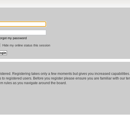
forgot my password
Hide my online status this session
gistered. Registering takes only a few moments but gives you increased capabilitie
 to registered users. Before you register please ensure you are familiar with our te
m rules as you navigate around the board.