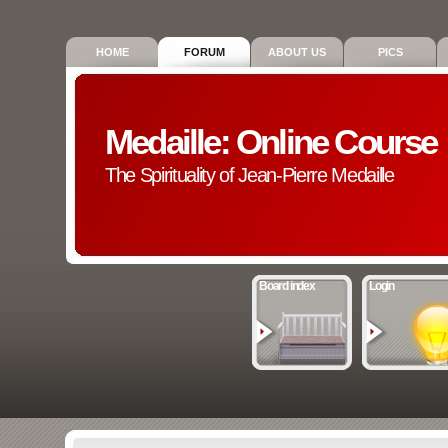
HOME
FORUM
ABOUT US
PICS
Medaille: Online Course
The Spirituality of Jean-Pierre Medaille
Board index
Login