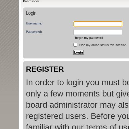
Board index
Login
Username:
Password:
I forgot my password
Hide my online status this session
REGISTER
In order to login you must b
only a few moments but give
board administrator may als
registered users. Before yo
familiar with our terms of u