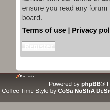
ensure you read any forum 
board.
Terms of use
|
Privacy pol
Register
Board index
Powered by
phpBB
® F
Coffee Time Style by
CoSa NoStrA DeS