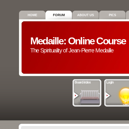
HOME
FORUM
ABOUT US
PICS
Medaille: Online Course
The Spirituality of Jean-Pierre Medaille
Board index
Login