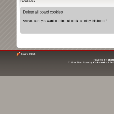
Board index
Delete all board cookies
Are you sure you want to delete all cookies set by this board?
Board index
Powered by
php
Coffee Time Style by
CoSa NoStrA De