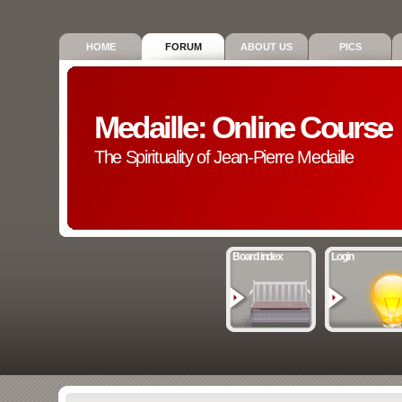
HOME
FORUM
ABOUT US
PICS
Medaille: Online Course
The Spirituality of Jean-Pierre Medaille
Board index
Login