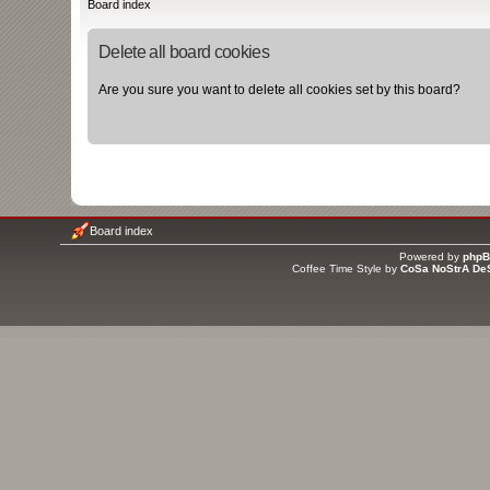
Board index
Delete all board cookies
Are you sure you want to delete all cookies set by this board?
Board index
Powered by
php
Coffee Time Style by
CoSa NoStrA De