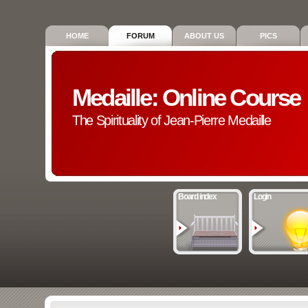
HOME
FORUM
ABOUT US
PICS
Medaille: Online Course
The Spirituality of Jean-Pierre Medaille
Board index
Login