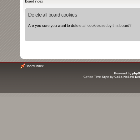
Board index
Delete all board cookies
Are you sure you want to delete all cookies set by this board?
Board index
Powered by
php
Coffee Time Style by
CoSa NoStrA De