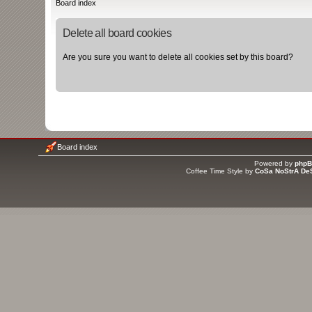
Board index
Delete all board cookies
Are you sure you want to delete all cookies set by this board?
Board index
Powered by
php
Coffee Time Style by
CoSa NoStrA De