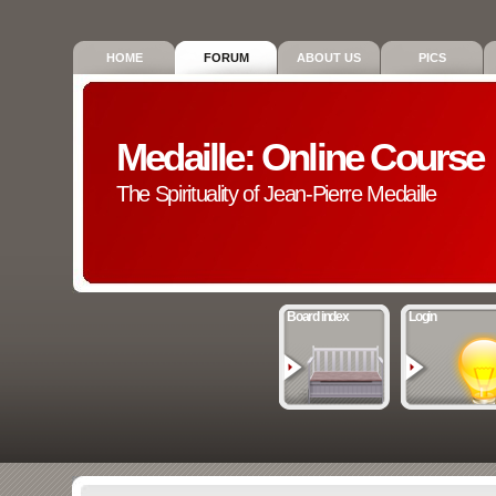
HOME
FORUM
ABOUT US
PICS
Medaille: Online Course
The Spirituality of Jean-Pierre Medaille
Board index
Login