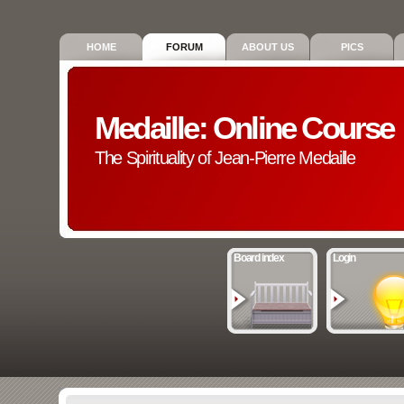
HOME
FORUM
ABOUT US
PICS
Medaille: Online Course
The Spirituality of Jean-Pierre Medaille
Board index
Login