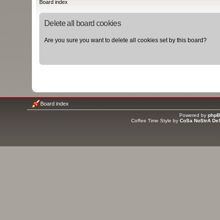
Board index
Delete all board cookies
Are you sure you want to delete all cookies set by this board?
Board index
Powered by
php
Coffee Time Style by
CoSa NoStrA De