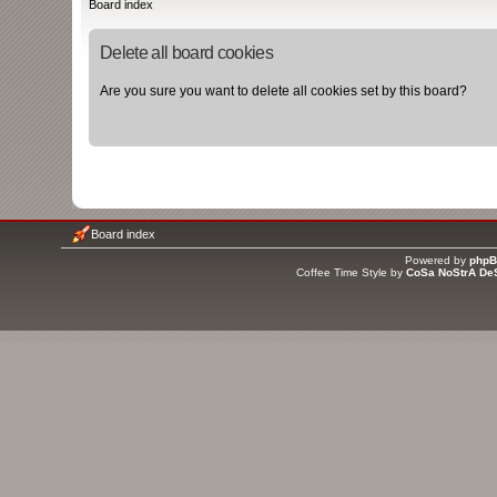
Board index
Delete all board cookies
Are you sure you want to delete all cookies set by this board?
Board index
Powered by
php
Coffee Time Style by
CoSa NoStrA De