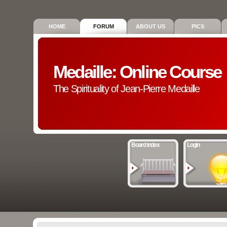
HOME
FORUM
ABOUT US
PICS
Medaille: Online Course
The Spirituality of Jean-Pierre Medaille
Board index
Login