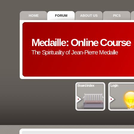
HOME
FORUM
ABOUT US
PICS
Medaille: Online Course
The Spirituality of Jean-Pierre Medaille
Board index
Login