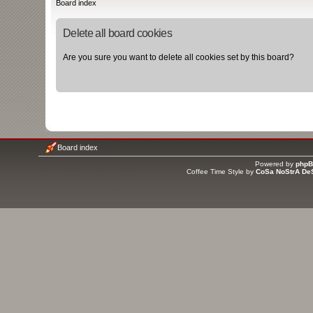
Board index
Delete all board cookies
Are you sure you want to delete all cookies set by this board?
Board index
Powered by
php
Coffee Time Style by
CoSa NoStrA De