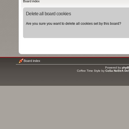
Board index
Delete all board cookies
Are you sure you want to delete all cookies set by this board?
Board index
Powered by
php
Coffee Time Style by
CoSa NoStrA De