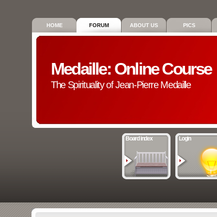
HOME
FORUM
ABOUT US
PICS
Medaille: Online Course
The Spirituality of Jean-Pierre Medaille
Board index
Login