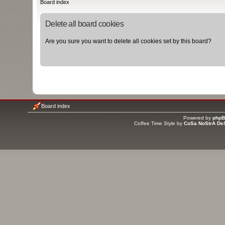
Board index
Delete all board cookies
Are you sure you want to delete all cookies set by this board?
Board index
Powered by
php
Coffee Time Style by
CoSa NoStrA De