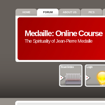
HOME
FORUM
ABOUT US
PICS
Medaille: Online Course
The Spirituality of Jean-Pierre Medaille
Board index
Login