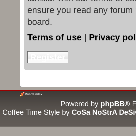
ensure you read any forum 
board.
Terms of use
|
Privacy pol
Register
Board index
Powered by
phpBB
® F
Coffee Time Style by
CoSa NoStrA DeS