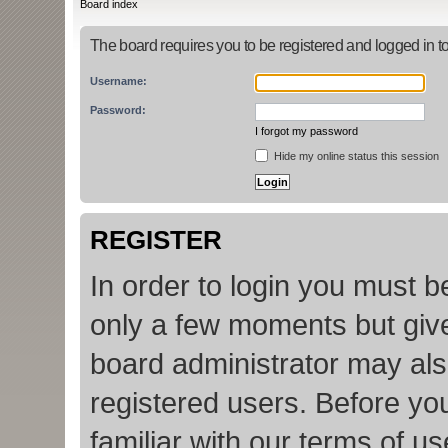
Board index
The board requires you to be registered and logged in to
Username:
Password:
I forgot my password
Hide my online status this session
REGISTER
In order to login you must b
only a few moments but give
board administrator may als
registered users. Before yo
familiar with our terms of u