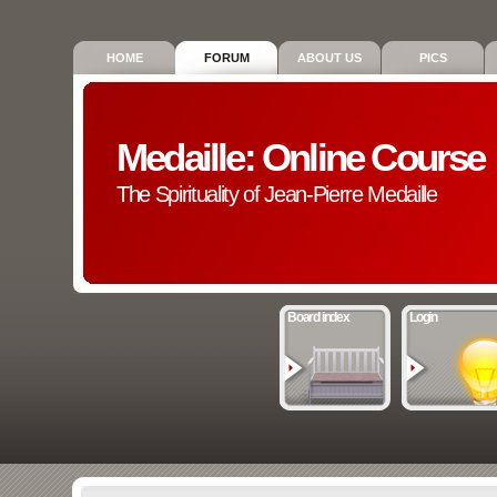
HOME
FORUM
ABOUT US
PICS
Medaille: Online Course
The Spirituality of Jean-Pierre Medaille
Board index
Login