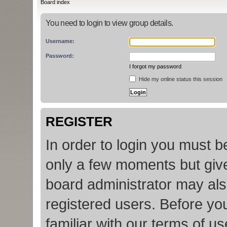
Board index
You need to login to view group details.
Username:
Password:
I forgot my password
Hide my online status this session
REGISTER
In order to login you must b
only a few moments but give
board administrator may als
registered users. Before yo
familiar with our terms of u