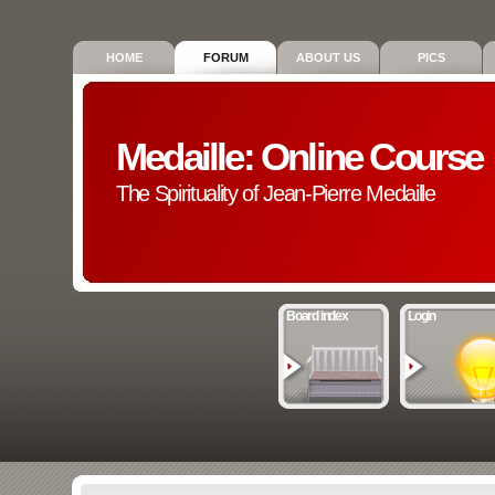
HOME
FORUM
ABOUT US
PICS
Medaille: Online Course
The Spirituality of Jean-Pierre Medaille
Board index
Login