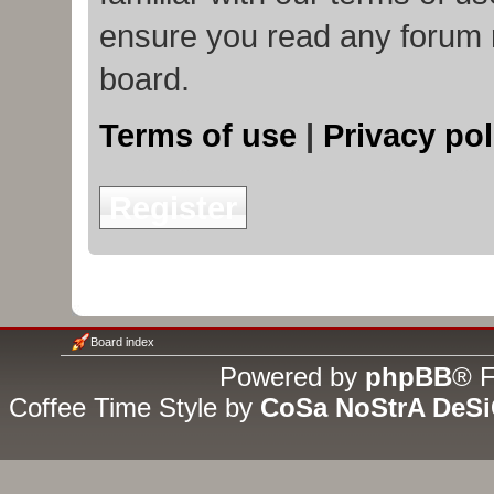
ensure you read any forum 
board.
Terms of use
|
Privacy pol
Register
Board index
Powered by
phpBB
® F
Coffee Time Style by
CoSa NoStrA DeS