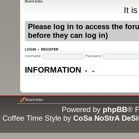
Board index
It i
Please log in to access the fo
before they can log in)
LOGIN
•
REGISTER
Username:
Password:
INFORMATION
WHO IS ONLINE
In total there is
1
user online :
Board index
(based on users active over t
Powered by
phpBB
® F
Coffee Time Style by
CoSa NoStrA DeS
Most users ever online was
1