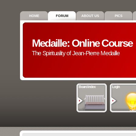
HOME
FORUM
ABOUT US
PICS
Medaille: Online Course
The Spirituality of Jean-Pierre Medaille
Board index
Login