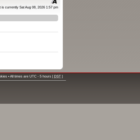
It is currently Sat Aug 08, 2026 1:57 pm
okies
• All times are UTC - 5 hours [
DST
]