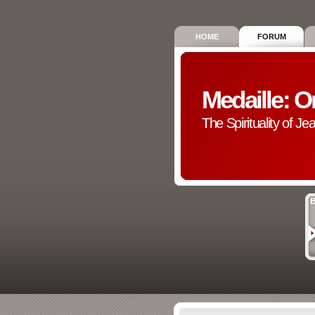
HOME
FORUM
Medaille: O
The Spirituality of Je
B