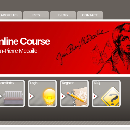
ABOUT US
PICS
BLOG
CONTACT
nline Course
an-Pierre Medaille
oard index
Login
Register
FAQ