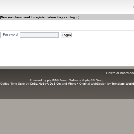
 (New members need to register before they can log in)
Password:
gistered, 0 hidden and 6 guests (based on users active over the past 5 minutes)
ri Jun 12, 2026 2:00 pm
Delete all board co
s
Powered by
phpBB
® Forum Software © phpBB Group
ators
Coffee Time Style by
CoSa NoStrA DeSiGn
and
Vinny
• Original WebDesign by
Template World
tal members
1406
• Our newest member
asweet