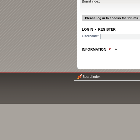
Board index
Please log in to access the forums.
LOGIN
•
REGISTER
Username:
INFORMATION
WHO IS ONLINE
In total there are
6
users online :: 0 re
Most users ever online was
1207
on F
Board index
Registered users: No registered user
Legend:
Administrators
,
Global moder
The team
STATISTICS
Total posts
1315
• Total topics
78
• To