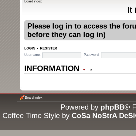
Board index
It
Please log in to access the fo
before they can log in)
LOGIN
•
REGISTER
Username:
Password:
INFORMATION
WHO IS ONLINE
In total there are
5
users online
Board index
guests (based on users active
Powered by
phpBB
® F
Coffee Time Style by
CoSa NoStrA DeS
Most users ever online was
1