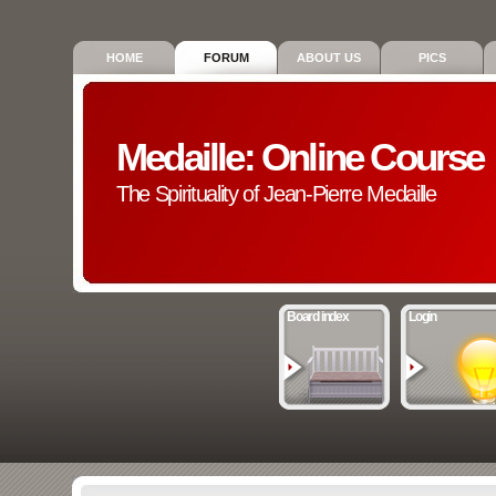
HOME
FORUM
ABOUT US
PICS
Medaille: Online Course
The Spirituality of Jean-Pierre Medaille
Board index
Login