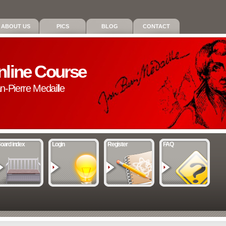
ABOUT US
PICS
BLOG
CONTACT
nline Course
an-Pierre Medaille
oard index
Login
Register
FAQ