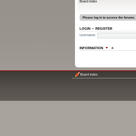
Board index
Please log in to access the forums.
LOGIN
•
REGISTER
Username:
INFORMATION
WHO IS ONLINE
In total there are
3
users online :: 0 re
Most users ever online was
1207
on F
Board index
Registered users: No registered user
Legend:
Administrators
,
Global moder
The team
STATISTICS
Total posts
1315
• Total topics
78
• To