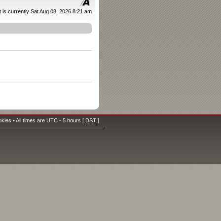
It is currently Sat Aug 08, 2026 8:21 am
okies
• All times are UTC - 5 hours [
DST
]