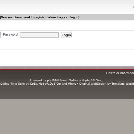
 (New members need to register before they can log in)
Password:
gistered, 0 hidden and 3 guests (based on users active over the past 5 minutes)
ri Jun 12, 2026 2:00 pm
Delete all board co
s
Powered by
phpBB
® Forum Software © phpBB Group
ators
Coffee Time Style by
CoSa NoStrA DeSiGn
and
Vinny
• Original WebDesign by
Template World
tal members
1406
• Our newest member
asweet