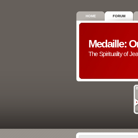
HOME
FORUM
Medaille: O
The Spirituality of Je
B