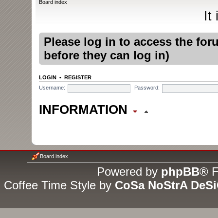
Board index
It
Please log in to access the fo
before they can log in)
LOGIN
•
REGISTER
Username:
Password:
INFORMATION
WHO IS ONLINE
In total there are
5
users online
Board index
guests (based on users active
Powered by
phpBB
® F
Coffee Time Style by
CoSa NoStrA DeS
Most users ever online was
1