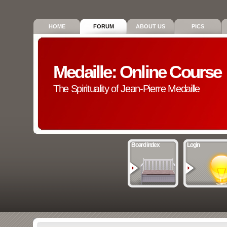
HOME
FORUM
ABOUT US
PICS
Medaille: Online Course
The Spirituality of Jean-Pierre Medaille
Board index
Login