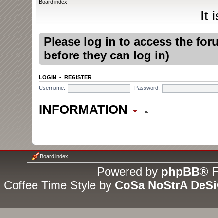
Board index
It
Please log in to access the fo
before they can log in)
LOGIN
•
REGISTER
Username:
Password:
INFORMATION
WHO IS ONLINE
In total there are
2
users online
Board index
guests (based on users active
Powered by
phpBB
® F
Coffee Time Style by
CoSa NoStrA DeS
Most users ever online was
1