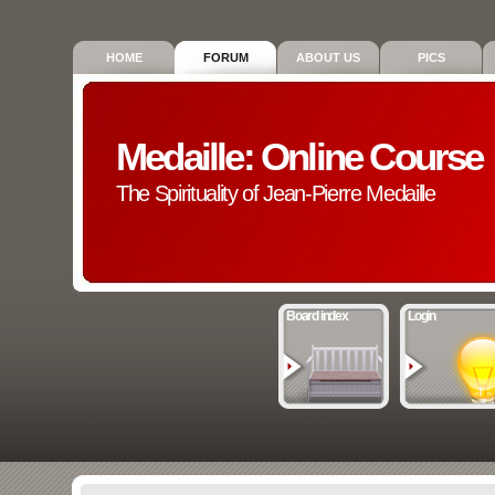
HOME
FORUM
ABOUT US
PICS
Medaille: Online Course
The Spirituality of Jean-Pierre Medaille
Board index
Login