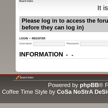
Board index
It 
Please log in to access the fo
before they can log in)
LOGIN
•
REGISTER
Username:
Password:
INFORMATION
WHO IS ONLINE
In total there are
10
users onli
Board index
guests (based on users active
Powered by
phpBB
® F
Coffee Time Style by
CoSa NoStrA DeS
Most users ever online was
1