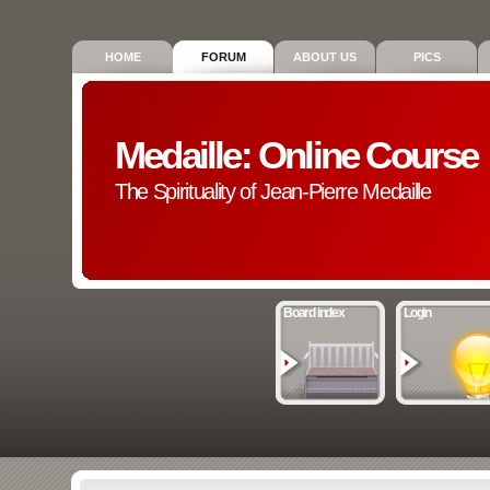
HOME
FORUM
ABOUT US
PICS
Medaille: Online Course
The Spirituality of Jean-Pierre Medaille
Board index
Login