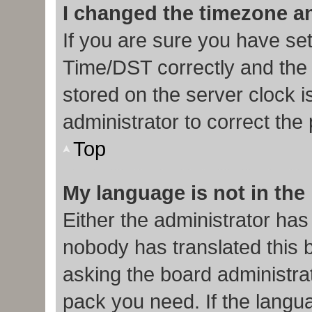
I changed the timezone and
If you are sure you have s
Time/DST correctly and the ti
stored on the server clock i
administrator to correct the
Top
My language is not in the l
Either the administrator has
nobody has translated this 
asking the board administrat
pack you need. If the langua