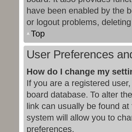
have been enabled by the bo
or logout problems, deletin
Top
User Preferences and
How do I change my sett
If you are a registered user,
board database. To alter the
link can usually be found at
system will allow you to cha
preferences.