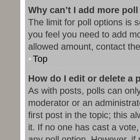
Why can’t I add more poll
The limit for poll options is 
you feel you need to add mor
allowed amount, contact the
Top
How do I edit or delete a 
As with posts, polls can only
moderator or an administrator.
first post in the topic; this
it. If no one has cast a vote,
any poll option. However, i