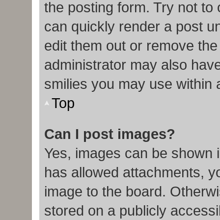
the posting form. Try not to
can quickly render a post 
edit them out or remove the
administrator may also have 
smilies you may use within 
Top
Can I post images?
Yes, images can be shown in
has allowed attachments, y
image to the board. Otherwi
stored on a publicly accessi