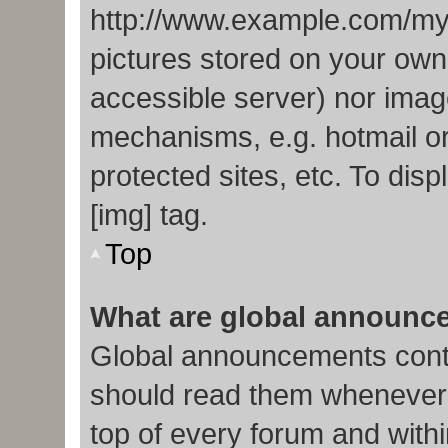
http://www.example.com/my-p
pictures stored on your own 
accessible server) nor imag
mechanisms, e.g. hotmail o
protected sites, etc. To di
[img] tag.
Top
What are global announc
Global announcements conta
should read them whenever p
top of every forum and with