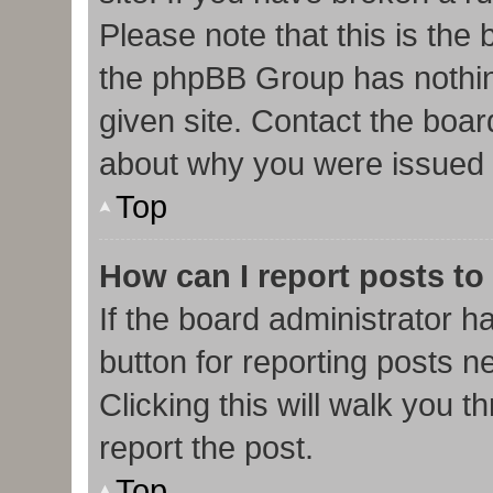
Please note that this is the
the phpBB Group has nothin
given site. Contact the boar
about why you were issued 
Top
How can I report posts to
If the board administrator h
button for reporting posts ne
Clicking this will walk you 
report the post.
Top