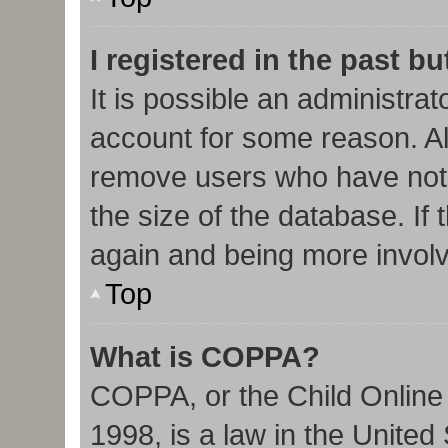
I registered in the past b
It is possible an administra
account for some reason. Al
remove users who have not 
the size of the database. If 
again and being more involv
Top
What is COPPA?
COPPA, or the Child Online 
1998, is a law in the United