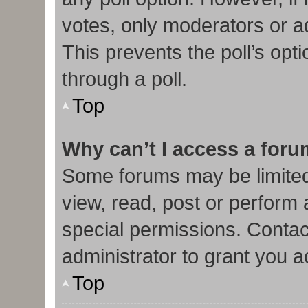
votes, only moderators or adm
This prevents the poll’s op
through a poll.
Top
Why can’t I access a for
Some forums may be limited 
view, read, post or perform
special permissions. Contac
administrator to grant you 
Top