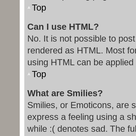
Top
Can I use HTML?
No. It is not possible to po
rendered as HTML. Most for
using HTML can be applied
Top
What are Smilies?
Smilies, or Emoticons, are 
express a feeling using a sh
while :( denotes sad. The ful