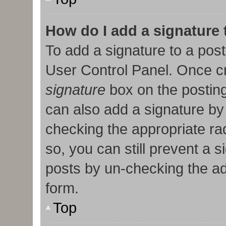
How do I add a signature
To add a signature to a post
User Control Panel. Once c
signature
box on the posting
can also add a signature by 
checking the appropriate radi
so, you can still prevent a 
posts by un-checking the ad
form.
Top