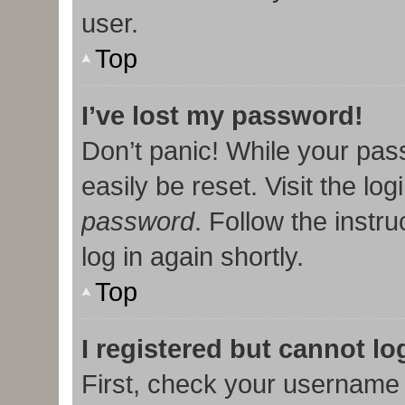
user.
Top
I’ve lost my password!
Don’t panic! While your pas
easily be reset. Visit the lo
password
. Follow the instr
log in again shortly.
Top
I registered but cannot lo
First, check your username 