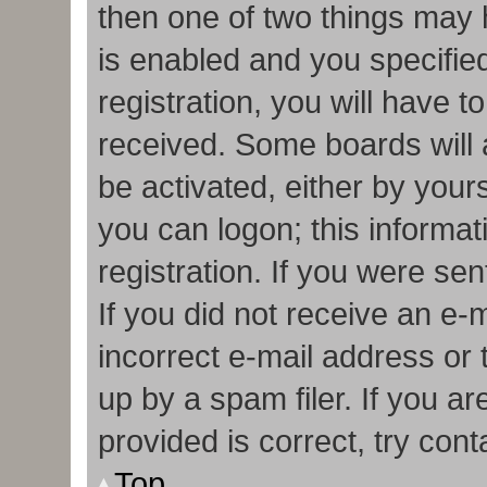
then one of two things may
is enabled and you specifie
registration, you will have t
received. Some boards will a
be activated, either by your
you can logon; this informa
registration. If you were sen
If you did not receive an e
incorrect e-mail address or
up by a spam filer. If you a
provided is correct, try cont
Top