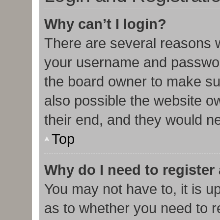
Why can’t I login?
There are several reasons w
your username and password 
the board owner to make sur
also possible the website o
their end, and they would nee
Top
Why do I need to register 
You may not have to, it is u
as to whether you need to r