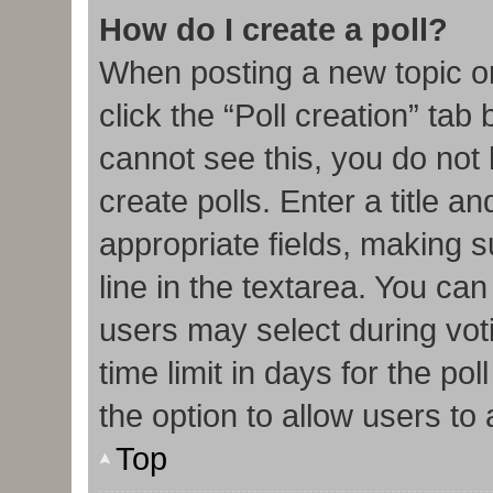
How do I create a poll?
When posting a new topic or e
click the “Poll creation” tab
cannot see this, you do not
create polls. Enter a title an
appropriate fields, making s
line in the textarea. You ca
users may select during vot
time limit in days for the poll
the option to allow users to
Top