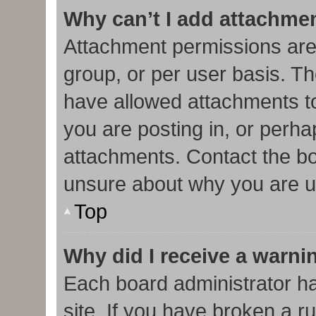
Why can’t I add attachme
Attachment permissions are
group, or per user basis. T
have allowed attachments to
you are posting in, or perha
attachments. Contact the bo
unsure about why you are u
Top
Why did I receive a warni
Each board administrator has
site. If you have broken a r