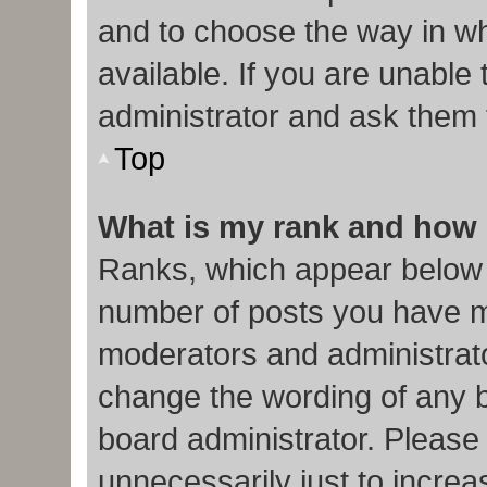
and to choose the way in w
available. If you are unable
administrator and ask them f
Top
What is my rank and how 
Ranks, which appear below 
number of posts you have ma
moderators and administrato
change the wording of any b
board administrator. Please
unnecessarily just to increa