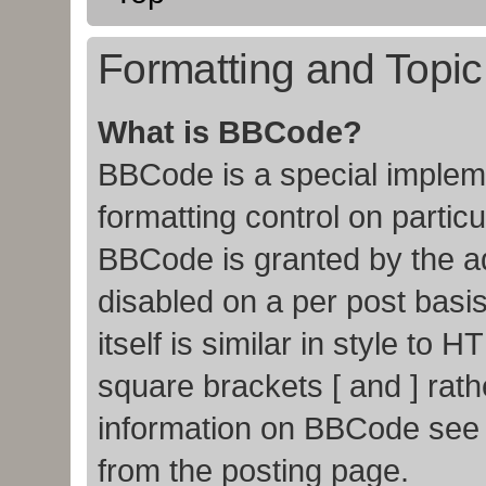
Formatting and Topi
What is BBCode?
BBCode is a special impleme
formatting control on particu
BBCode is granted by the adm
disabled on a per post basi
itself is similar in style to
square brackets [ and ] rat
information on BBCode see
from the posting page.