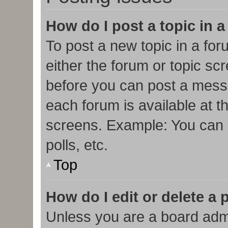
How do I post a topic in 
To post a new topic in a for
either the forum or topic sc
before you can post a messa
each forum is available at t
screens. Example: You can p
polls, etc.
Top
How do I edit or delete a 
Unless you are a board admi