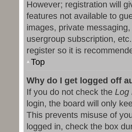
However; registration will g
features not available to gu
images, private messaging, 
usergroup subscription, etc
register so it is recommend
Top
Why do I get logged off a
If you do not check the
Log 
login, the board will only ke
This prevents misuse of you
logged in, check the box duri