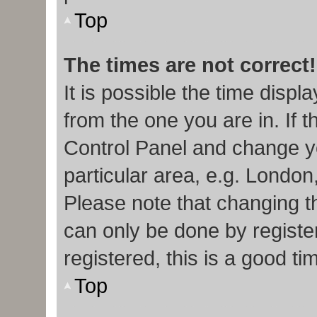
Top
The times are not correct!
It is possible the time displ
from the one you are in. If t
Control Panel and change y
particular area, e.g. London
Please note that changing th
can only be done by register
registered, this is a good ti
Top