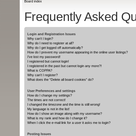
Board index
Frequently Asked Qu
Login and Registration Issues
Why can’t I login?
Why do I need to register at all?
Why do I get logged off automatically?
How do I prevent my username appearing in the online user listings?
I’ve lost my password!
I registered but cannot login!
I registered in the past but cannot login any more?!
What is COPPA?
Why can’t I register?
What does the “Delete all board cookies” do?
User Preferences and settings
How do I change my settings?
The times are not correct!
I changed the timezone and the time is still wrong!
My language is not in the list!
How do I show an image along with my username?
What is my rank and how do I change it?
When I click the e-mail link for a user it asks me to login?
Posting Issues