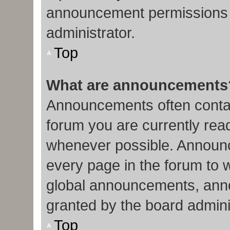
announcement permissions 
administrator.
Top
What are announcements
Announcements often contain
forum you are currently re
whenever possible. Announc
every page in the forum to 
global announcements, ann
granted by the board admini
Top