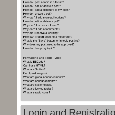
How do I post a topic in a forum?
How do I edit or delete a post?
How do I add a signature to my post?
How do I create a poll?
Why can’t I add more poll options?
How do I edit or delete a poll?
Why can’t I access a forum?
Why can’t I add attachments?
Why did I receive a warning?
How can I report posts to a moderator?
What is the “Save” button for in topic posting?
Why does my post need to be approved?
How do I bump my topic?
Formatting and Topic Types
What is BBCode?
Can I use HTML?
What are Smilies?
Can I post images?
What are global announcements?
What are announcements?
What are sticky topics?
What are locked topics?
What are topic icons?
Login and Registrati