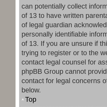
can potentially collect info
of 13 to have written paren
of legal guardian acknowledg
personally identifiable info
of 13. If you are unsure if 
trying to register or to the w
contact legal counsel for as
phpBB Group cannot provide 
contact for legal concerns o
below.
Top