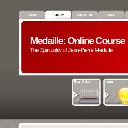
HOME
FORUM
ABOUT US
PICS
Medaille: Online Course
The Spirituality of Jean-Pierre Medaille
Board index
Login