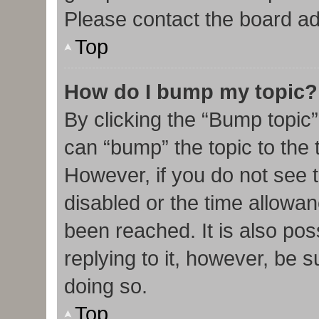
Please contact the board admi
Top
How do I bump my topic?
By clicking the “Bump topic”
can “bump” the topic to the t
However, if you do not see 
disabled or the time allow
been reached. It is also pos
replying to it, however, be 
doing so.
Top