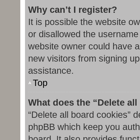
Why can’t I register?
It is possible the website 
or disallowed the username 
website owner could have al
new visitors from signing up
assistance.
Top
What does the “Delete al
“Delete all board cookies” d
phpBB which keep you authe
board. It also provides func