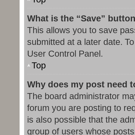
What is the “Save” button
This allows you to save pa
submitted at a later date. T
User Control Panel.
Top
Why does my post need t
The board administrator may
forum you are posting to req
is also possible that the ad
group of users whose posts