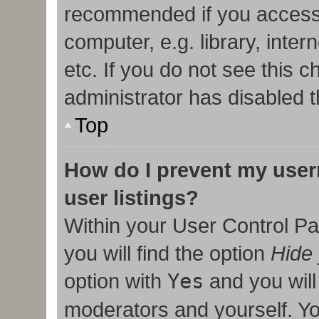
recommended if you access
computer, e.g. library, inter
etc. If you do not see this 
administrator has disabled t
Top
How do I prevent my user
user listings?
Within your User Control Pa
you will find the option
Hide 
option with
Yes
and you will
moderators and yourself. Yo