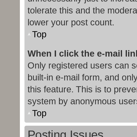
tolerate this and the moderat
lower your post count.
Top
When I click the e-mail lin
Only registered users can s
built-in e-mail form, and onl
this feature. This is to prev
system by anonymous user
Top
Posting Issues