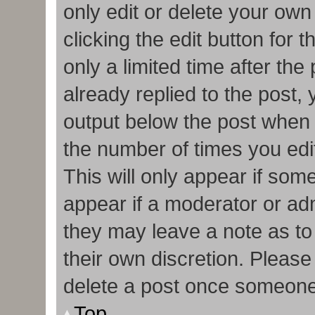
only edit or delete your own
clicking the edit button for 
only a limited time after t
already replied to the post, y
output below the post when y
the number of times you edit
This will only appear if some
appear if a moderator or adm
they may leave a note as to
their own discretion. Pleas
delete a post once someone
Top