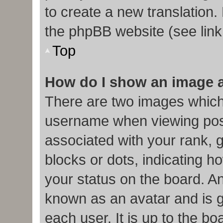
to create a new translation.
the phpBB website (see link
Top
How do I show an image 
There are two images which
username when viewing pos
associated with your rank, g
blocks or dots, indicating
your status on the board. An
known as an avatar and is g
each user. It is up to the b