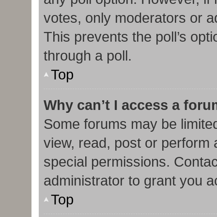
votes, only moderators or adm
This prevents the poll’s op
through a poll.
Top
Why can’t I access a for
Some forums may be limited 
view, read, post or perform
special permissions. Contac
administrator to grant you 
Top