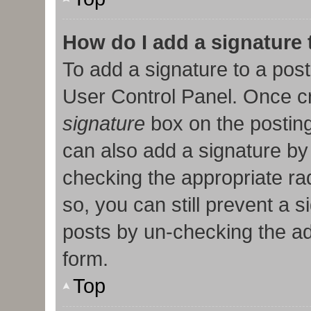
How do I add a signature
To add a signature to a post
User Control Panel. Once c
signature
box on the posting
can also add a signature by 
checking the appropriate radi
so, you can still prevent a 
posts by un-checking the ad
form.
Top