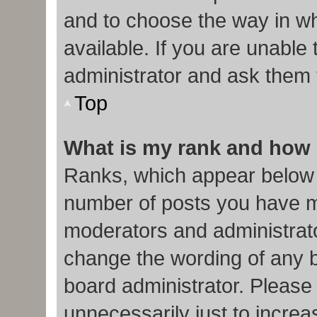
and to choose the way in w
available. If you are unable
administrator and ask them f
Top
What is my rank and how 
Ranks, which appear below 
number of posts you have ma
moderators and administrato
change the wording of any b
board administrator. Please
unnecessarily just to increa