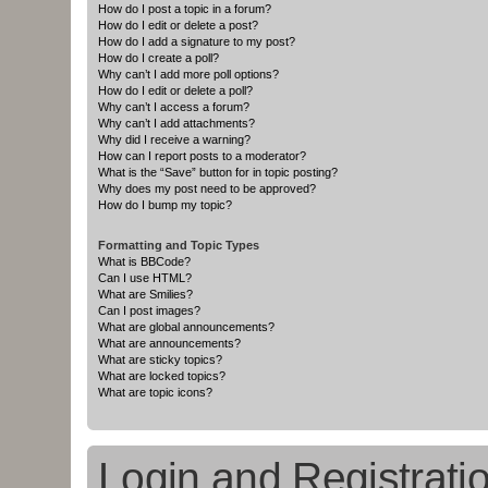
How do I post a topic in a forum?
How do I edit or delete a post?
How do I add a signature to my post?
How do I create a poll?
Why can’t I add more poll options?
How do I edit or delete a poll?
Why can’t I access a forum?
Why can’t I add attachments?
Why did I receive a warning?
How can I report posts to a moderator?
What is the “Save” button for in topic posting?
Why does my post need to be approved?
How do I bump my topic?
Formatting and Topic Types
What is BBCode?
Can I use HTML?
What are Smilies?
Can I post images?
What are global announcements?
What are announcements?
What are sticky topics?
What are locked topics?
What are topic icons?
Login and Registrati