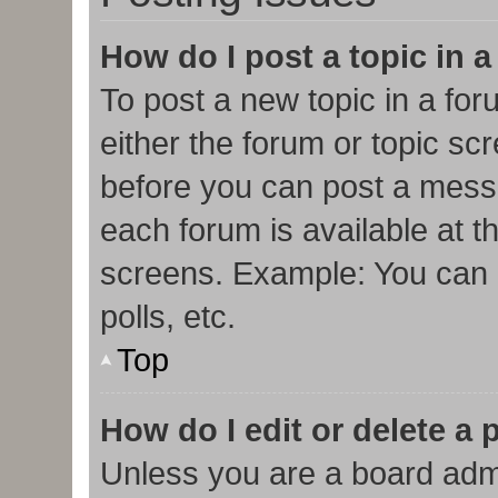
How do I post a topic in 
To post a new topic in a for
either the forum or topic sc
before you can post a messa
each forum is available at t
screens. Example: You can p
polls, etc.
Top
How do I edit or delete a 
Unless you are a board admi