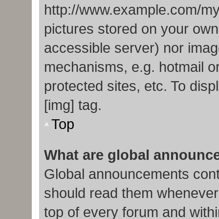
http://www.example.com/my-p
pictures stored on your own 
accessible server) nor imag
mechanisms, e.g. hotmail o
protected sites, etc. To di
[img] tag.
Top
What are global announc
Global announcements conta
should read them whenever p
top of every forum and with