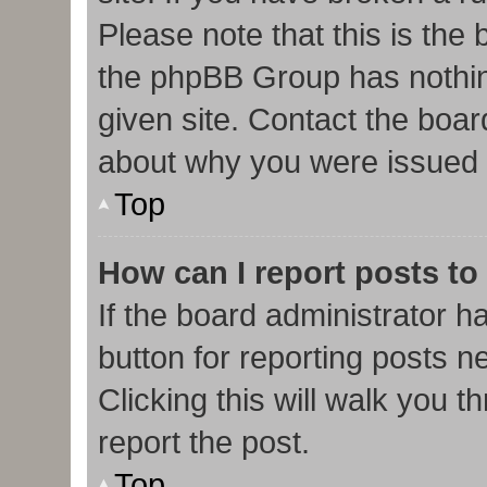
Please note that this is the
the phpBB Group has nothin
given site. Contact the boar
about why you were issued 
Top
How can I report posts to
If the board administrator h
button for reporting posts ne
Clicking this will walk you 
report the post.
Top