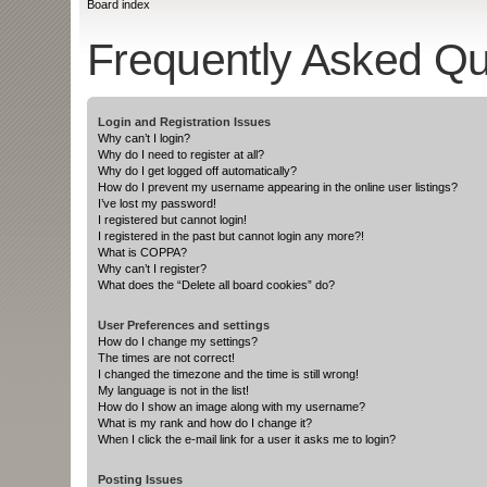
Board index
Frequently Asked Qu
Login and Registration Issues
Why can’t I login?
Why do I need to register at all?
Why do I get logged off automatically?
How do I prevent my username appearing in the online user listings?
I’ve lost my password!
I registered but cannot login!
I registered in the past but cannot login any more?!
What is COPPA?
Why can’t I register?
What does the “Delete all board cookies” do?
User Preferences and settings
How do I change my settings?
The times are not correct!
I changed the timezone and the time is still wrong!
My language is not in the list!
How do I show an image along with my username?
What is my rank and how do I change it?
When I click the e-mail link for a user it asks me to login?
Posting Issues