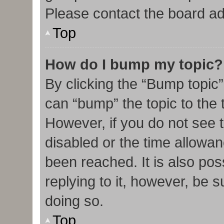
Please contact the board admi
Top
How do I bump my topic?
By clicking the “Bump topic”
can “bump” the topic to the t
However, if you do not see 
disabled or the time allow
been reached. It is also pos
replying to it, however, be 
doing so.
Top