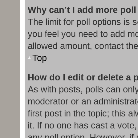
Why can’t I add more poll
The limit for poll options is 
you feel you need to add mor
allowed amount, contact the
Top
How do I edit or delete a 
As with posts, polls can only
moderator or an administrator.
first post in the topic; this
it. If no one has cast a vote,
any poll option. However, i