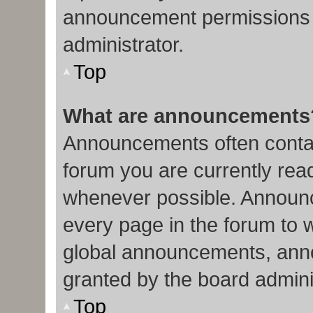
announcement permissions 
administrator.
Top
What are announcements
Announcements often contain
forum you are currently re
whenever possible. Announc
every page in the forum to 
global announcements, ann
granted by the board admini
Top