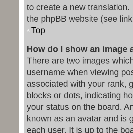
to create a new translation.
the phpBB website (see link
Top
How do I show an image 
There are two images which
username when viewing pos
associated with your rank, g
blocks or dots, indicating
your status on the board. An
known as an avatar and is g
each user. It is up to the b