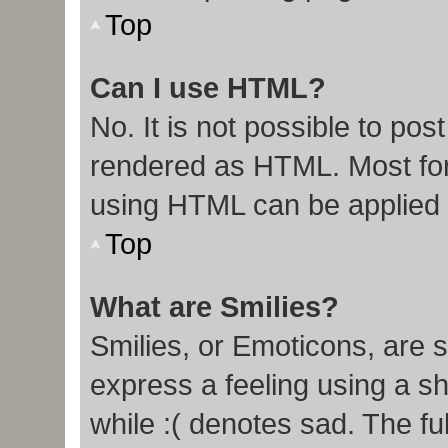
Top
Can I use HTML?
No. It is not possible to po
rendered as HTML. Most for
using HTML can be applied
Top
What are Smilies?
Smilies, or Emoticons, are 
express a feeling using a sh
while :( denotes sad. The ful