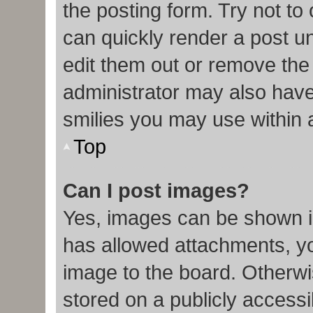
the posting form. Try not to
can quickly render a post 
edit them out or remove the
administrator may also have 
smilies you may use within 
Top
Can I post images?
Yes, images can be shown in
has allowed attachments, y
image to the board. Otherwi
stored on a publicly accessi