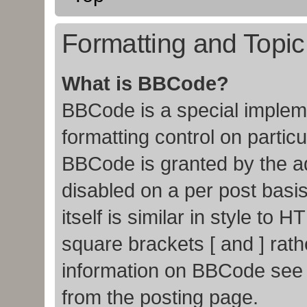
Formatting and Topi
What is BBCode?
BBCode is a special impleme
formatting control on particu
BBCode is granted by the adm
disabled on a per post basi
itself is similar in style to
square brackets [ and ] rat
information on BBCode see
from the posting page.