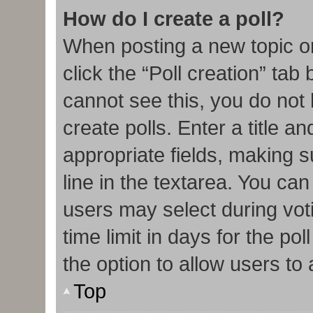
How do I create a poll?
When posting a new topic or e
click the “Poll creation” tab
cannot see this, you do not
create polls. Enter a title an
appropriate fields, making s
line in the textarea. You ca
users may select during vot
time limit in days for the poll
the option to allow users to
Top