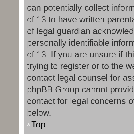
can potentially collect info
of 13 to have written paren
of legal guardian acknowledg
personally identifiable info
of 13. If you are unsure if 
trying to register or to the w
contact legal counsel for as
phpBB Group cannot provide 
contact for legal concerns o
below.
Top