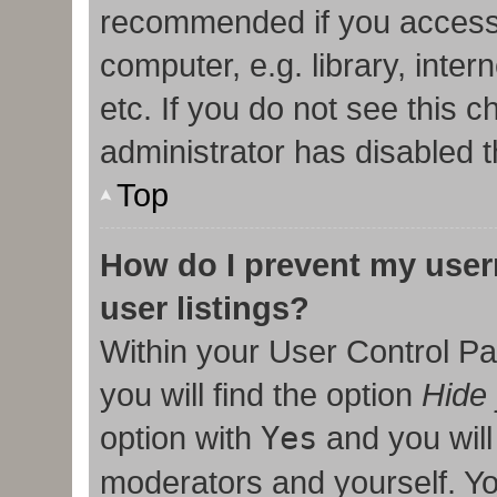
recommended if you access
computer, e.g. library, inter
etc. If you do not see this 
administrator has disabled t
Top
How do I prevent my user
user listings?
Within your User Control Pa
you will find the option
Hide 
option with
Yes
and you will
moderators and yourself. Yo