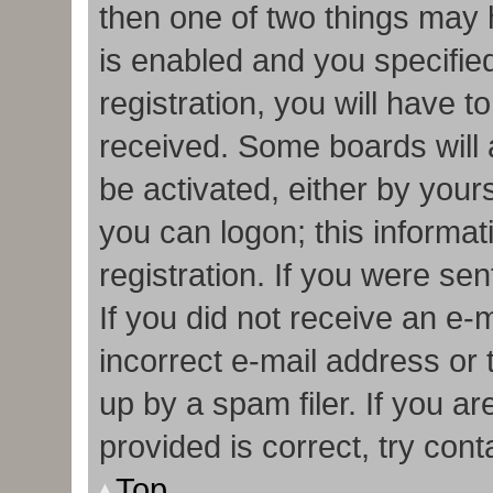
then one of two things may
is enabled and you specifie
registration, you will have t
received. Some boards will a
be activated, either by your
you can logon; this informa
registration. If you were sen
If you did not receive an e
incorrect e-mail address or
up by a spam filer. If you a
provided is correct, try cont
Top