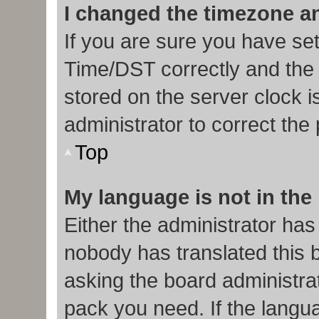
I changed the timezone and
If you are sure you have s
Time/DST correctly and the ti
stored on the server clock i
administrator to correct the
Top
My language is not in the l
Either the administrator has
nobody has translated this 
asking the board administrat
pack you need. If the langua