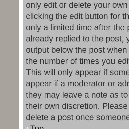
only edit or delete your own
clicking the edit button for 
only a limited time after t
already replied to the post, y
output below the post when y
the number of times you edit
This will only appear if some
appear if a moderator or adm
they may leave a note as to
their own discretion. Pleas
delete a post once someone
Top