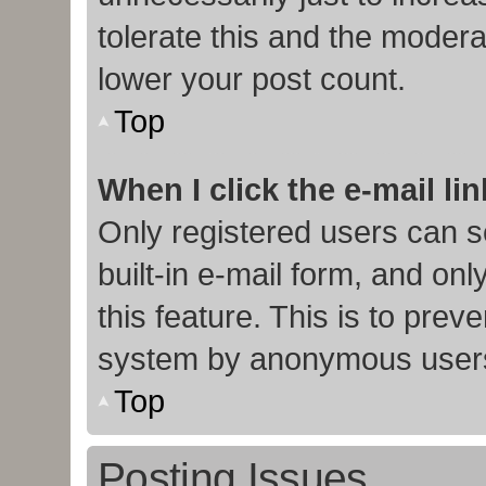
tolerate this and the moderat
lower your post count.
Top
When I click the e-mail lin
Only registered users can s
built-in e-mail form, and onl
this feature. This is to prev
system by anonymous user
Top
Posting Issues