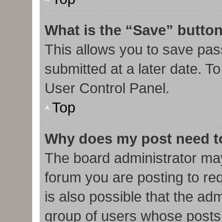
What is the “Save” button
This allows you to save pa
submitted at a later date. T
User Control Panel.
Top
Why does my post need t
The board administrator may
forum you are posting to req
is also possible that the ad
group of users whose posts