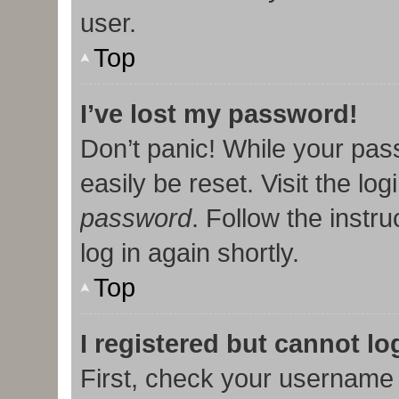
user.
Top
I’ve lost my password!
Don’t panic! While your pas
easily be reset. Visit the lo
password
. Follow the instr
log in again shortly.
Top
I registered but cannot lo
First, check your username 