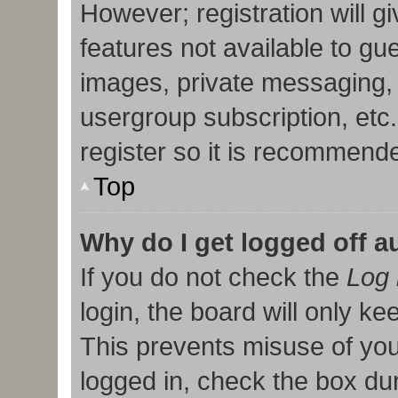
However; registration will g
features not available to gu
images, private messaging, 
usergroup subscription, etc
register so it is recommend
Top
Why do I get logged off a
If you do not check the
Log 
login, the board will only ke
This prevents misuse of you
logged in, check the box duri