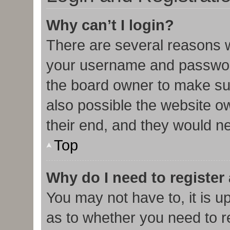
Why can’t I login?
There are several reasons w
your username and password 
the board owner to make sur
also possible the website o
their end, and they would nee
Top
Why do I need to register 
You may not have to, it is u
as to whether you need to r