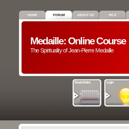
HOME
FORUM
ABOUT US
PICS
Medaille: Online Course
The Spirituality of Jean-Pierre Medaille
Board index
Login