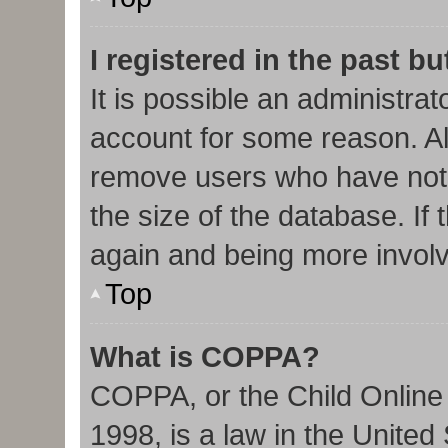
I registered in the past b
It is possible an administra
account for some reason. Al
remove users who have not 
the size of the database. If 
again and being more involv
Top
What is COPPA?
COPPA, or the Child Online 
1998, is a law in the United