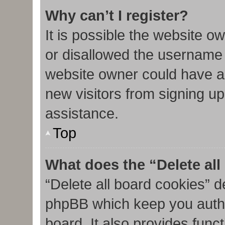
Why can’t I register?
It is possible the website 
or disallowed the username 
website owner could have al
new visitors from signing up
assistance.
Top
What does the “Delete al
“Delete all board cookies” d
phpBB which keep you authe
board. It also provides func