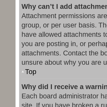
Why can’t I add attachme
Attachment permissions are
group, or per user basis. T
have allowed attachments to
you are posting in, or perha
attachments. Contact the bo
unsure about why you are u
Top
Why did I receive a warni
Each board administrator has
site. If you have broken a r