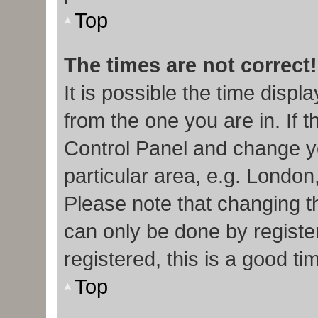
Top
The times are not correct!
It is possible the time displ
from the one you are in. If t
Control Panel and change y
particular area, e.g. London
Please note that changing th
can only be done by register
registered, this is a good ti
Top