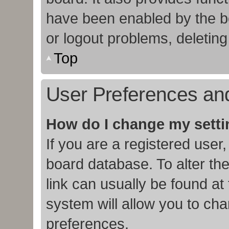
have been enabled by the bo
or logout problems, deletin
Top
User Preferences and
How do I change my sett
If you are a registered user,
board database. To alter the
link can usually be found at
system will allow you to cha
preferences.