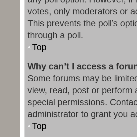
votes, only moderators or adm
This prevents the poll’s op
through a poll.
Top
Why can’t I access a for
Some forums may be limited 
view, read, post or perform
special permissions. Contac
administrator to grant you 
Top