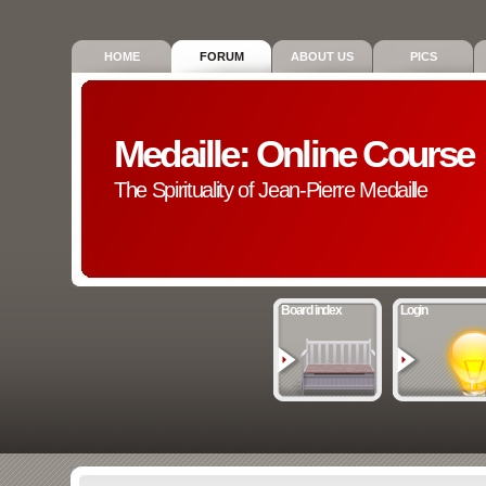
HOME
FORUM
ABOUT US
PICS
Medaille: Online Course
The Spirituality of Jean-Pierre Medaille
Board index
Login