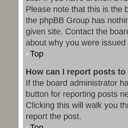
Please note that this is the
the phpBB Group has nothin
given site. Contact the boar
about why you were issued 
Top
How can I report posts to
If the board administrator h
button for reporting posts ne
Clicking this will walk you 
report the post.
Top