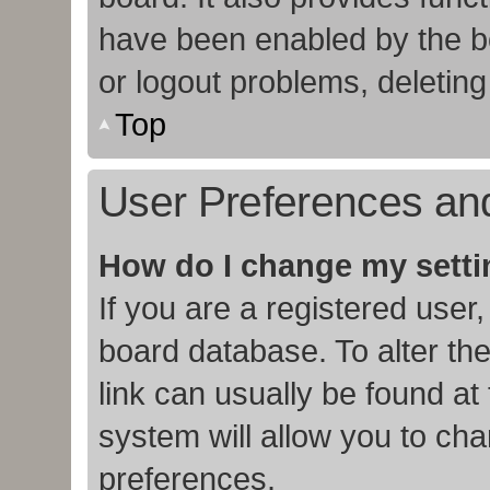
have been enabled by the bo
or logout problems, deletin
Top
User Preferences and
How do I change my sett
If you are a registered user,
board database. To alter the
link can usually be found at
system will allow you to cha
preferences.