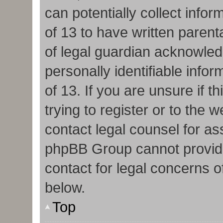
can potentially collect info
of 13 to have written paren
of legal guardian acknowledg
personally identifiable info
of 13. If you are unsure if 
trying to register or to the w
contact legal counsel for as
phpBB Group cannot provide 
contact for legal concerns o
below.
Top