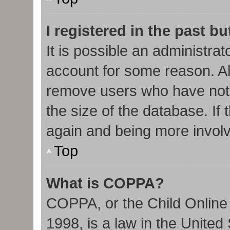
I registered in the past b
It is possible an administra
account for some reason. Al
remove users who have not 
the size of the database. If 
again and being more involv
Top
What is COPPA?
COPPA, or the Child Online 
1998, is a law in the United