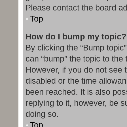
Please contact the board admi
Top
How do I bump my topic?
By clicking the “Bump topic”
can “bump” the topic to the t
However, if you do not see 
disabled or the time allow
been reached. It is also pos
replying to it, however, be 
doing so.
Top