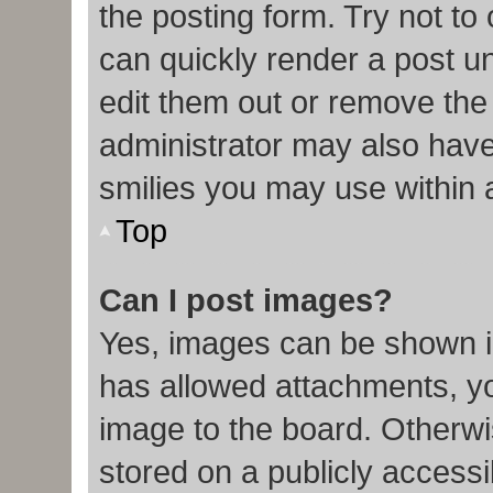
the posting form. Try not to
can quickly render a post 
edit them out or remove the
administrator may also have 
smilies you may use within 
Top
Can I post images?
Yes, images can be shown in
has allowed attachments, y
image to the board. Otherwi
stored on a publicly accessi