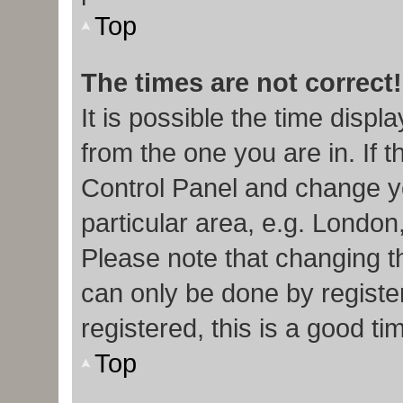
Top
The times are not correct!
It is possible the time displ
from the one you are in. If t
Control Panel and change y
particular area, e.g. London
Please note that changing th
can only be done by register
registered, this is a good ti
Top