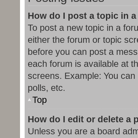
How do I post a topic in 
To post a new topic in a for
either the forum or topic sc
before you can post a messa
each forum is available at t
screens. Example: You can p
polls, etc.
Top
How do I edit or delete a 
Unless you are a board admi