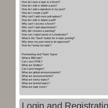
How do I post a topic in a forum?
How do I edit or delete a post?
How do I add a signature to my post?
How do I create a poll?
Why can’t I add more poll options?
How do I edit or delete a poll?
Why can’t I access a forum?
Why can’t I add attachments?
Why did I receive a warning?
How can I report posts to a moderator?
What is the “Save” button for in topic posting?
Why does my post need to be approved?
How do I bump my topic?
Formatting and Topic Types
What is BBCode?
Can I use HTML?
What are Smilies?
Can I post images?
What are global announcements?
What are announcements?
What are sticky topics?
What are locked topics?
What are topic icons?
Login and Registrati