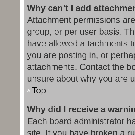
Why can’t I add attachme
Attachment permissions are
group, or per user basis. T
have allowed attachments to
you are posting in, or perha
attachments. Contact the bo
unsure about why you are u
Top
Why did I receive a warni
Each board administrator has
site. If you have broken a r