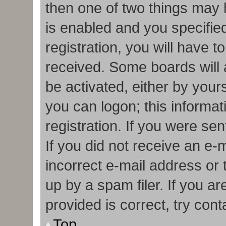
then one of two things may
is enabled and you specifie
registration, you will have t
received. Some boards will a
be activated, either by your
you can logon; this informa
registration. If you were sen
If you did not receive an e
incorrect e-mail address or
up by a spam filer. If you a
provided is correct, try cont
Top