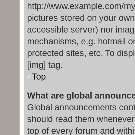
http://www.example.com/my-p
pictures stored on your own 
accessible server) nor imag
mechanisms, e.g. hotmail o
protected sites, etc. To di
[img] tag.
Top
What are global announc
Global announcements conta
should read them whenever p
top of every forum and with