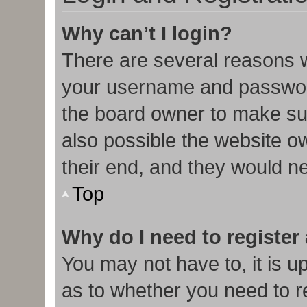
Why can’t I login?
There are several reasons w
your username and password 
the board owner to make sur
also possible the website o
their end, and they would nee
Top
Why do I need to register 
You may not have to, it is u
as to whether you need to r