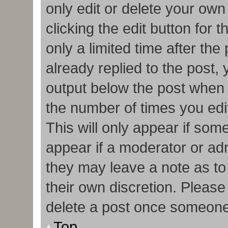
only edit or delete your own
clicking the edit button for 
only a limited time after t
already replied to the post, y
output below the post when y
the number of times you edit
This will only appear if some
appear if a moderator or adm
they may leave a note as to
their own discretion. Pleas
delete a post once someone
Top