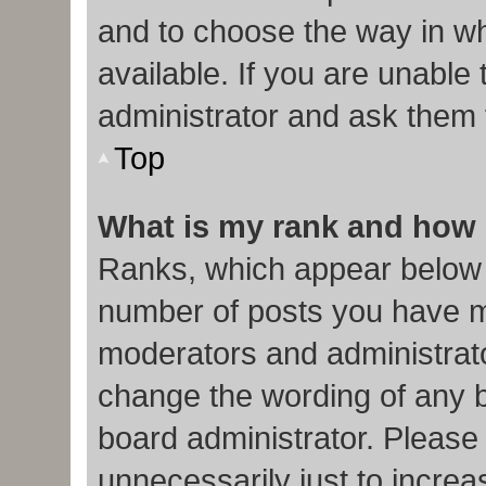
and to choose the way in w
available. If you are unable
administrator and ask them f
Top
What is my rank and how 
Ranks, which appear below 
number of posts you have ma
moderators and administrato
change the wording of any b
board administrator. Please
unnecessarily just to increa