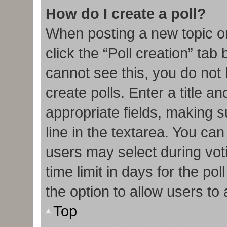
How do I create a poll?
When posting a new topic or e
click the “Poll creation” tab
cannot see this, you do not
create polls. Enter a title an
appropriate fields, making s
line in the textarea. You ca
users may select during vot
time limit in days for the poll
the option to allow users to
Top