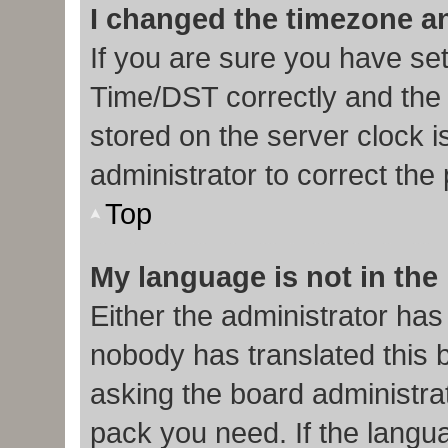
I changed the timezone and
If you are sure you have s
Time/DST correctly and the ti
stored on the server clock i
administrator to correct the
Top
My language is not in the l
Either the administrator has
nobody has translated this 
asking the board administrat
pack you need. If the langua