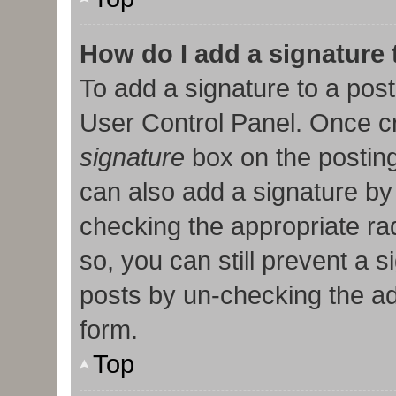
How do I add a signature
To add a signature to a post
User Control Panel. Once c
signature
box on the posting
can also add a signature by 
checking the appropriate radi
so, you can still prevent a 
posts by un-checking the ad
form.
Top