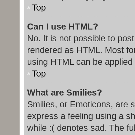
Top
Can I use HTML?
No. It is not possible to po
rendered as HTML. Most for
using HTML can be applied
Top
What are Smilies?
Smilies, or Emoticons, are 
express a feeling using a sh
while :( denotes sad. The ful