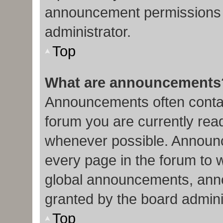
announcement permissions 
administrator.
Top
What are announcements
Announcements often contain
forum you are currently re
whenever possible. Announc
every page in the forum to 
global announcements, ann
granted by the board admini
Top