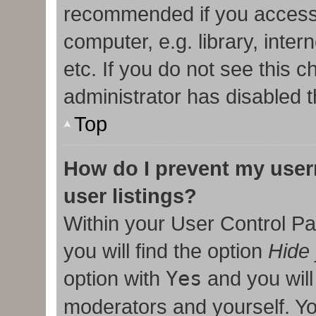
recommended if you access
computer, e.g. library, inter
etc. If you do not see this 
administrator has disabled t
Top
How do I prevent my user
user listings?
Within your User Control Pa
you will find the option
Hide 
option with
Yes
and you will
moderators and yourself. Yo