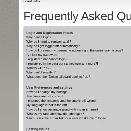
Board index
Frequently Asked Qu
Login and Registration Issues
Why can’t I login?
Why do I need to register at all?
Why do I get logged off automatically?
How do I prevent my username appearing in the online user listings?
I’ve lost my password!
I registered but cannot login!
I registered in the past but cannot login any more?!
What is COPPA?
Why can’t I register?
What does the “Delete all board cookies” do?
User Preferences and settings
How do I change my settings?
The times are not correct!
I changed the timezone and the time is still wrong!
My language is not in the list!
How do I show an image along with my username?
What is my rank and how do I change it?
When I click the e-mail link for a user it asks me to login?
Posting Issues