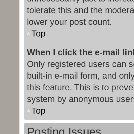
tolerate this and the moderat
lower your post count.
Top
When I click the e-mail lin
Only registered users can s
built-in e-mail form, and onl
this feature. This is to prev
system by anonymous user
Top
Posting Issues