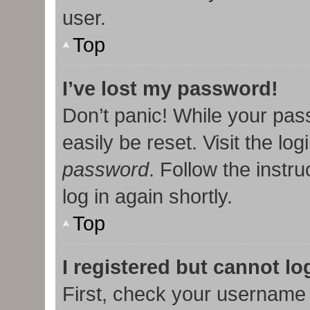
user.
Top
I’ve lost my password!
Don’t panic! While your pas
easily be reset. Visit the lo
password
. Follow the instr
log in again shortly.
Top
I registered but cannot lo
First, check your username 