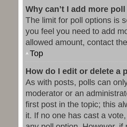
Why can’t I add more poll
The limit for poll options is 
you feel you need to add mor
allowed amount, contact the
Top
How do I edit or delete a 
As with posts, polls can only
moderator or an administrator.
first post in the topic; this
it. If no one has cast a vote,
any poll option. However, i