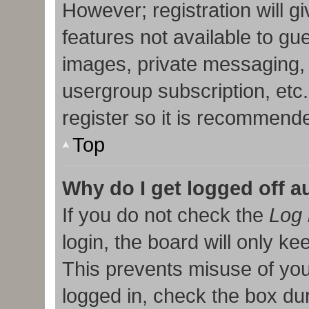
However; registration will g
features not available to gu
images, private messaging, 
usergroup subscription, etc
register so it is recommend
Top
Why do I get logged off a
If you do not check the
Log 
login, the board will only ke
This prevents misuse of you
logged in, check the box duri