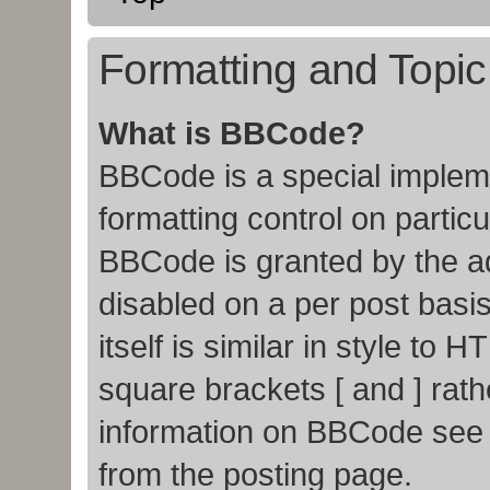
Formatting and Topi
What is BBCode?
BBCode is a special impleme
formatting control on particu
BBCode is granted by the adm
disabled on a per post basi
itself is similar in style to
square brackets [ and ] rat
information on BBCode see
from the posting page.