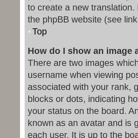
to create a new translation.
the phpBB website (see link
Top
How do I show an image 
There are two images which
username when viewing pos
associated with your rank, g
blocks or dots, indicating
your status on the board. An
known as an avatar and is g
each user. It is up to the b