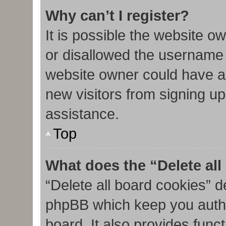
Why can’t I register?
It is possible the website 
or disallowed the username 
website owner could have al
new visitors from signing up
assistance.
Top
What does the “Delete al
“Delete all board cookies” d
phpBB which keep you authe
board. It also provides func