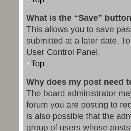
What is the “Save” button
This allows you to save pa
submitted at a later date. T
User Control Panel.
Top
Why does my post need t
The board administrator may
forum you are posting to req
is also possible that the ad
group of users whose posts